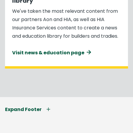
library
We've taken the most relevant content from
our partners Aon and HIA, as well as HIA
Insurance Services content to create a news
and education library for builders and tradies.
Visit news & education page
Expand Footer