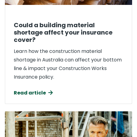
Could a building material
shortage affect your insurance
cover?
Learn how the construction material
shortage in Australia can affect your bottom
line & impact your Construction Works
Insurance policy.
Read article