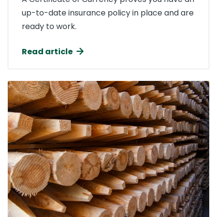
up-to-date insurance policy in place and are
ready to work.
Read article