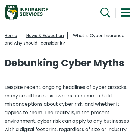
Home
News & Education
What is Cyber Insurance
and why should I consider it?
Debunking Cyber Myths
Despite recent, ongoing headlines of cyber attacks,
many small business owners continue to hold
misconceptions about cyber risk, and whether it
applies to them. The reality is, in the present
environment, cyber risk can apply to any businesses
with a digital footprint, regardless of size or industry.