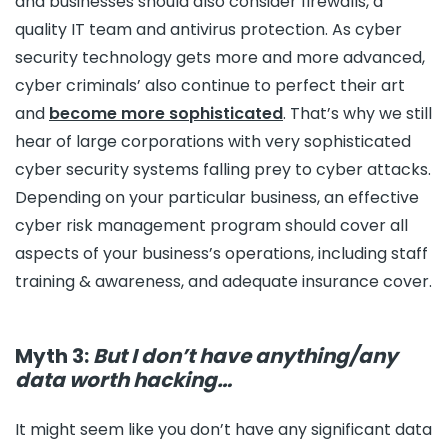
and businesses should also consider firewalls, a
quality IT team and antivirus protection. As cyber
security technology gets more and more advanced,
cyber criminals’ also continue to perfect their art
and
become more sophisticated
. That’s why we still
hear of large corporations with very sophisticated
cyber security systems falling prey to cyber attacks.
Depending on your particular business, an effective
cyber risk management program should cover all
aspects of your business’s operations, including staff
training & awareness, and adequate insurance cover.
Myth 3:
But I don’t have anything/any
data worth hacking…
It might seem like you don’t have any significant data