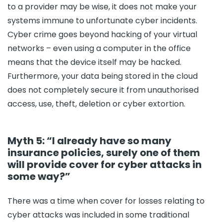
to a provider may be wise, it does not make your
systems immune to unfortunate cyber incidents.
Cyber crime goes beyond hacking of your virtual
networks – even using a computer in the office
means that the device itself may be hacked.
Furthermore, your data being stored in the cloud
does not completely secure it from unauthorised
access, use, theft, deletion or cyber extortion.
Myth 5: “I already have so many
insurance policies, surely one of them
will provide cover for cyber attacks in
some way?”
There was a time when cover for losses relating to
cyber attacks was included in some traditional