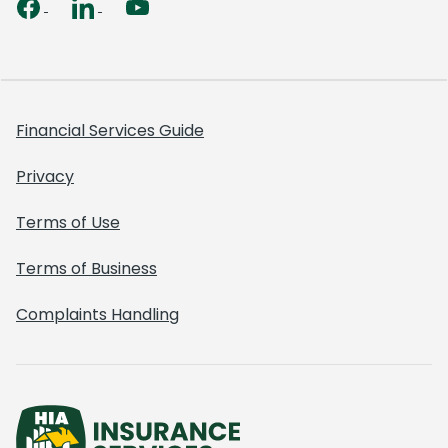
Financial Services Guide
Privacy
Terms of Use
Terms of Business
Complaints Handling