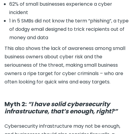
62% of small businesses experience a cyber
incident
1 in 5 SMBs did not know the term “phishing”, a type
of dodgy email designed to trick recipients out of
money and data
This also shows the lack of awareness among small
business owners about cyber risk and the
seriousness of the threat, making small business
owners a ripe target for cyber criminals – who are
often looking for quick wins and easy targets.
Myth 2:
“I have solid cybersecurity
infrastructure, that’s enough, right?”
Cybersecurity infrastructure may not be enough,