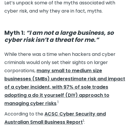
Let’s unpack some of the myths associated with
cyber risk, and why they are in fact, myths.
Myth 1:
“I am not a large business, so
cyber risk isn’t a threat for me.”
While there was a time when hackers and cyber
criminals would only set their sights on larger
corporations,
many small to medium size
businesses (SMBs) underestimate risk and impact
of a cyber incident, with 97% of sole trades
adopting a do it yourself (DIY) approach to
1
managing cyber risks
.
According to the
ACSC Cyber Security and
1
Australian Small Business Report
: