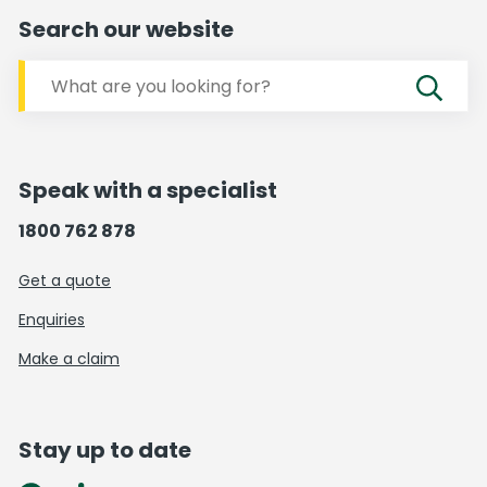
Search our website
Speak with a specialist
1800 762 878
Get a quote
Enquiries
Make a claim
Stay up to date