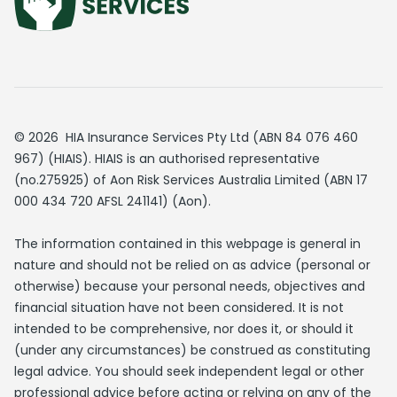
© 2026 HIA Insurance Services Pty Ltd (ABN 84 076 460
967) (HIAIS). HIAIS is an authorised representative
(no.275925) of Aon Risk Services Australia Limited (ABN 17
000 434 720 AFSL 241141) (Aon).
The information contained in this webpage is general in
nature and should not be relied on as advice (personal or
otherwise) because your personal needs, objectives and
financial situation have not been considered. It is not
intended to be comprehensive, nor does it, or should it
(under any circumstances) be construed as constituting
legal advice. You should seek independent legal or other
professional advice before acting or relying on any of the