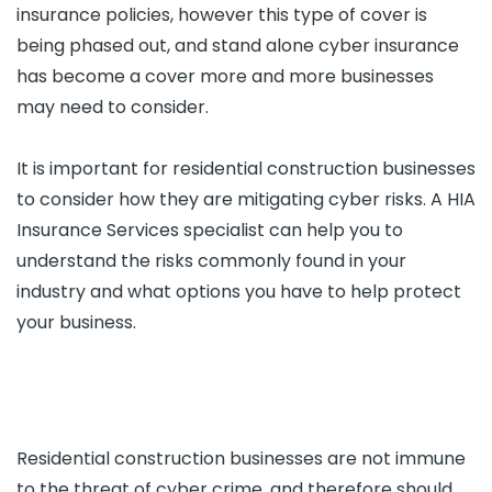
insurance policies, however this type of cover is
being phased out, and stand alone cyber insurance
has become a cover more and more businesses
may need to consider.
It is important for residential construction businesses
to consider how they are mitigating cyber risks. A HIA
Insurance Services specialist can help you to
understand the risks commonly found in your
industry and what options you have to help protect
your business.
Residential construction businesses are not immune
to the threat of cyber crime, and therefore should