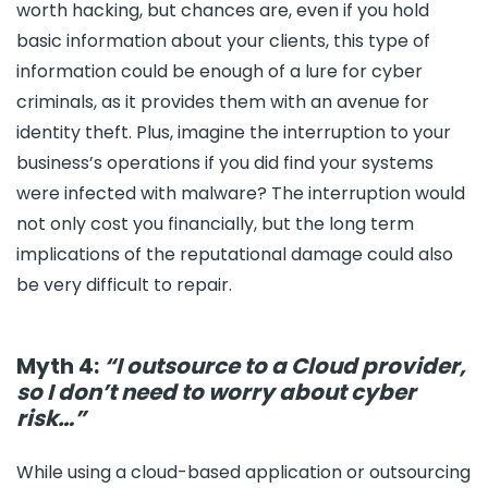
worth hacking, but chances are, even if you hold
basic information about your clients, this type of
information could be enough of a lure for cyber
criminals, as it provides them with an avenue for
identity theft. Plus, imagine the interruption to your
business’s operations if you did find your systems
were infected with malware? The interruption would
not only cost you financially, but the long term
implications of the reputational damage could also
be very difficult to repair.
Myth 4:
“I outsource to a Cloud provider,
so I don’t need to worry about cyber
risk…”
While using a cloud-based application or outsourcing