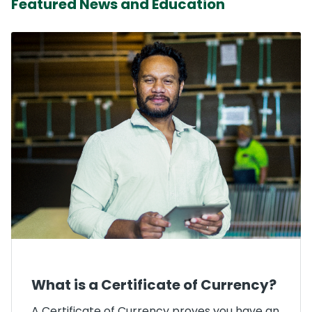
Featured News and Education
What is a Certificate of Currency?
A Certificate of Currency proves you have an