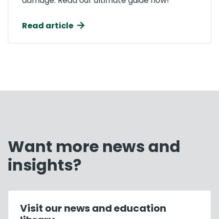
damage. Read our ultimate guide now!
Read article
Want more news and
insights?
Visit our news and education