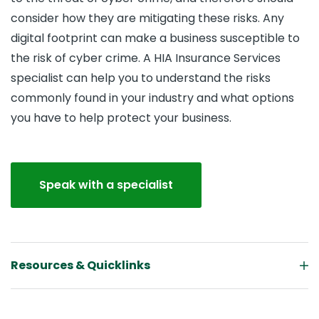
consider how they are mitigating these risks. Any
digital footprint can make a business susceptible to
the risk of cyber crime. A HIA Insurance Services
specialist can help you to understand the risks
commonly found in your industry and what options
you have to help protect your business.
Speak with a specialist
Resources & Quicklinks