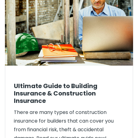
Ultimate Guide to Building
Insurance & Construction
Insurance
There are many types of construction
insurance for builders that can cover you
from financial risk, theft & accidental