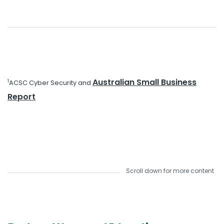
Australian Small Business
1
ACSC Cyber Security and
Report
Scroll down for more content