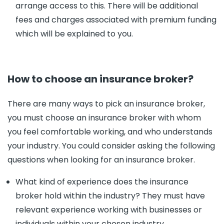
arrange access to this. There will be additional
fees and charges associated with premium funding
which will be explained to you.
How to choose an insurance broker?
There are many ways to pick an insurance broker,
you must choose an insurance broker with whom
you feel comfortable working, and who understands
your industry. You could consider asking the following
questions when looking for an insurance broker.
What kind of experience does the insurance
broker hold within the industry? They must have
relevant experience working with businesses or
individuals within your chosen industry.