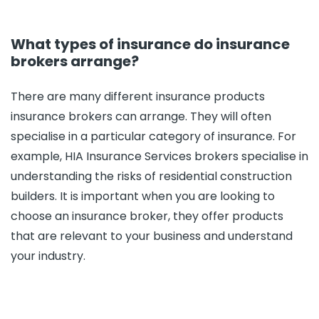
What types of insurance do insurance
brokers arrange?
There are many different insurance products
insurance brokers can arrange. They will often
specialise in a particular category of insurance. For
example, HIA Insurance Services brokers specialise in
understanding the risks of residential construction
builders. It is important when you are looking to
choose an insurance broker, they offer products
that are relevant to your business and understand
your industry.