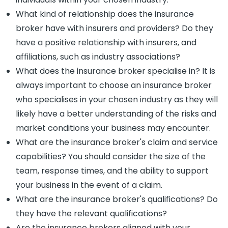
What kind of relationship does the insurance
broker have with insurers and providers? Do they
have a positive relationship with insurers, and
affiliations, such as industry associations?
What does the insurance broker specialise in? It is
always important to choose an insurance broker
who specialises in your chosen industry as they will
likely have a better understanding of the risks and
market conditions your business may encounter.
What are the insurance broker's claim and service
capabilities? You should consider the size of the
team, response times, and the ability to support
your business in the event of a claim.
What are the insurance broker's qualifications? Do
they have the relevant qualifications?
Are the insurance brokers aligned with your