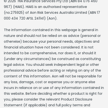
© 2026 HIA Insurance Services Pty Ltd (ABN 84 076 460
967) (HIAIS). HIAIS is an authorised representative
(no.275925) of Aon Risk Services Australia Limited (ABN 17
000 434 720 AFSL 241141) (Aon).
The information contained in this webpage is general in
nature and should not be relied on as advice (personal or
otherwise) because your personal needs, objectives and
financial situation have not been considered. It is not
intended to be comprehensive, nor does it, or should it
(under any circumstances) be construed as constituting
legal advice. You should seek independent legal or other
professional advice before acting or relying on any of the
content of this information. Aon will not be responsible for
any loss, damage, cost or expense you or anyone else
incurs in reliance on or use of any information contained in
this website. Before deciding whether a product is right for
you, please consider the relevant Product Disclosure
Statement (if applicable) and full policy terms and