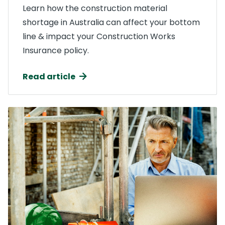
Learn how the construction material
shortage in Australia can affect your bottom
line & impact your Construction Works
Insurance policy.
Read article