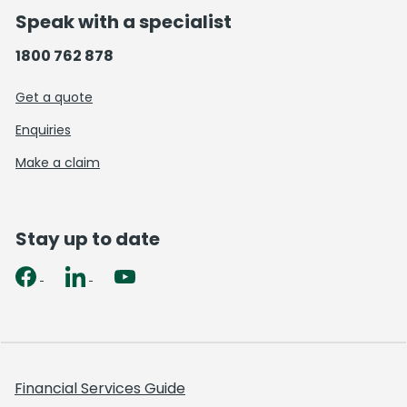
Speak with a specialist
1800 762 878
Get a quote
Enquiries
Make a claim
Stay up to date
Financial Services Guide