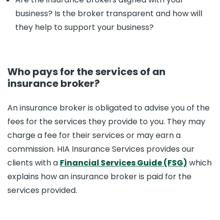
business? Is the broker transparent and how will
they help to support your business?
Who pays for the services of an
insurance broker?
An insurance broker is obligated to advise you of the
fees for the services they provide to you. They may
charge a fee for their services or may earn a
commission. HIA Insurance Services provides our
clients with a
Financial Services Guide (FSG)
which
explains how an insurance broker is paid for the
services provided.