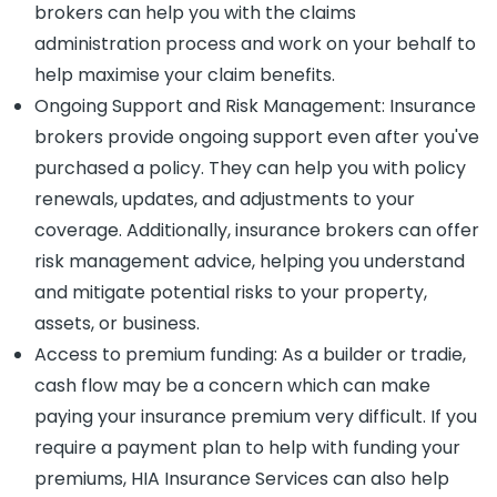
brokers can help you with the claims
administration process and work on your behalf to
help maximise your claim benefits.
Ongoing Support and Risk Management: Insurance
brokers provide ongoing support even after you've
purchased a policy. They can help you with policy
renewals, updates, and adjustments to your
coverage. Additionally, insurance brokers can offer
risk management advice, helping you understand
and mitigate potential risks to your property,
assets, or business.
Access to premium funding: As a builder or tradie,
cash flow may be a concern which can make
paying your insurance premium very difficult. If you
require a payment plan to help with funding your
premiums, HIA Insurance Services can also help