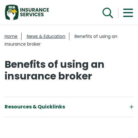
Home
News & Education
Benefits of using an
insurance broker
Benefits of using an
insurance broker
Resources & Quicklinks