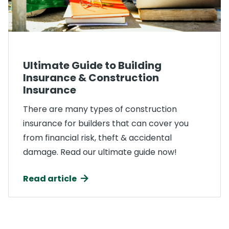
Ultimate Guide to Building
Insurance & Construction
Insurance
There are many types of construction
insurance for builders that can cover you
from financial risk, theft & accidental
damage. Read our ultimate guide now!
Read article