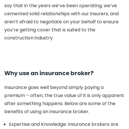
say that in the years we’ve been operating, we’ve
cemented solid relationships with our insurers, and
aren’t afraid to negotiate on your behalf to ensure
you’re getting cover that is suited to the
construction industry.
Why use an insurance broker?
Insurance goes well beyond simply paying a
premium – often, the true value of it is only apparent
after something happens. Below are some of the
benefits of using an insurance broker.
Expertise and Knowledge: Insurance brokers are