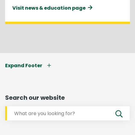
Visit news & education page
Expand Footer
Search our website