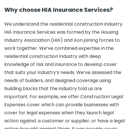
Why choose HIA Insurance Services?
We understand the residential construction industry.
HIA Insurance Services was formed by the Housing
Industry Association (HIA) and Aon joining forces to
work together. We’ve combined expertise in the
residential construction industry with deep
knowledge of risk and insurance to develop cover
that suits your industry’s needs. We’ve assessed the
needs of builders, and designed coverage using
building blocks that the industry told us are
important. For example, we offer Construction Legal
Expenses cover which can provide businesses with
cover for legal expenses when they launch legal
action against a customer or supplier, or have a legal
action brought against them. It can provide cover