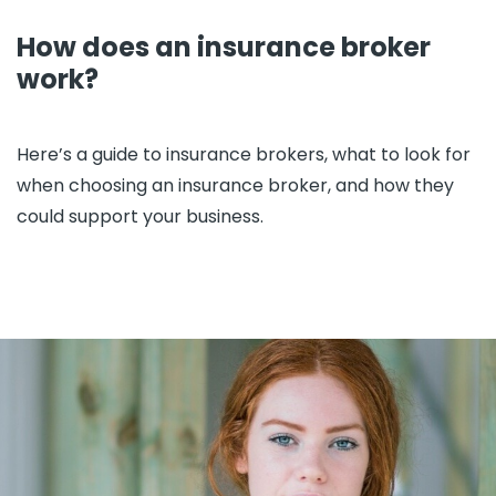
How does an insurance broker
work?
Here’s a guide to insurance brokers, what to look for
when choosing an insurance broker, and how they
could support your business.