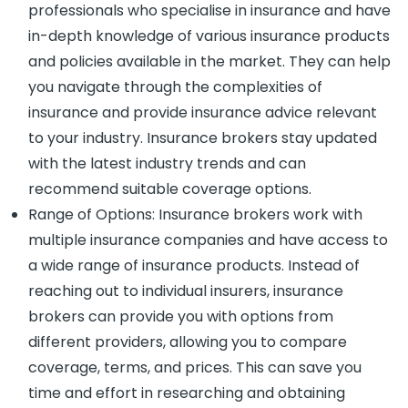
professionals who specialise in insurance and have
in-depth knowledge of various insurance products
and policies available in the market. They can help
you navigate through the complexities of
insurance and provide insurance advice relevant
to your industry. Insurance brokers stay updated
with the latest industry trends and can
recommend suitable coverage options.
Range of Options: Insurance brokers work with
multiple insurance companies and have access to
a wide range of insurance products. Instead of
reaching out to individual insurers, insurance
brokers can provide you with options from
different providers, allowing you to compare
coverage, terms, and prices. This can save you
time and effort in researching and obtaining