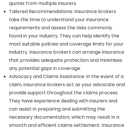
quotes from multiple insurers.
Tailored Recommendations: Insurance brokers
take the time to understand your insurance
requirements and assess the risks commonly
found in your industry. They can help identify the
most suitable policies and coverage limits for your
industry. Insurance brokers can arrange insurance
that provides adequate protection and minimises
any potential gaps in coverage.
Advocacy and Claims Assistance: In the event of a
claim, insurance brokers act as your advocate and
provide support throughout the claims process.
They have experience dealing with insurers and
can assist in preparing and submitting the
necessary documentation, which may result in a
smooth and efficient claims settlement. Insurance