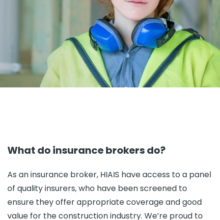
What do insurance brokers do?
As an insurance broker, HIAIS have access to a panel
of quality insurers, who have been screened to
ensure they offer appropriate coverage and good
value for the construction industry. We’re proud to