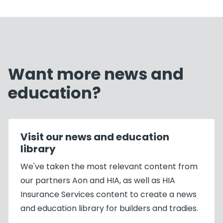
Want more news and
education?
Visit our news and education
library
We've taken the most relevant content from
our partners Aon and HIA, as well as HIA
Insurance Services content to create a news
and education library for builders and tradies.