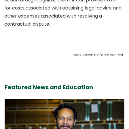
for costs associated with obtaining legal advice and
other expenses associated with resolving a
contractual dispute.
Scroll down for more content
Featured News and Education