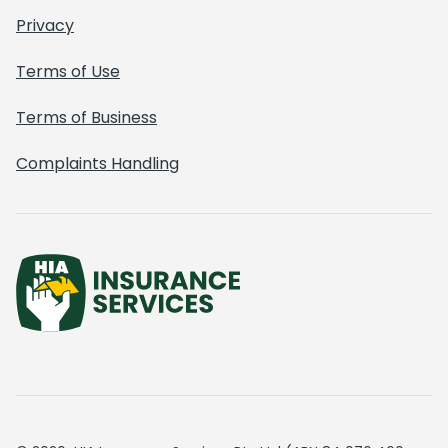
Privacy
Terms of Use
Terms of Business
Complaints Handling