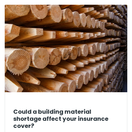
Could a building material
shortage affect your insurance
cover?