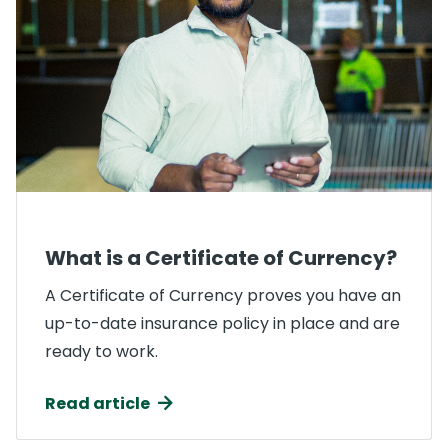
What is a Certificate of Currency?
A Certificate of Currency proves you have an
up-to-date insurance policy in place and are
ready to work.
Read article