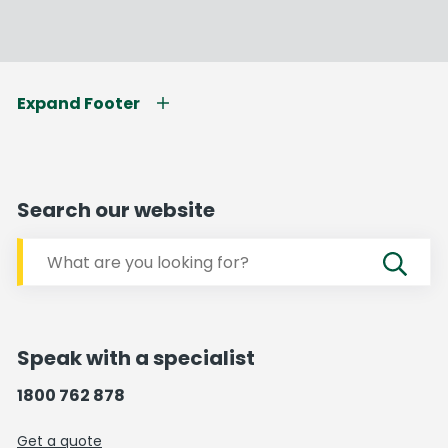
Expand Footer
Search our website
Speak with a specialist
1800 762 878
Get a quote