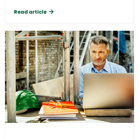
Read article