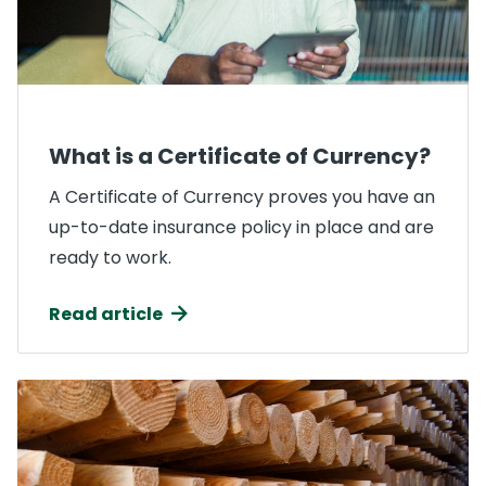
What is a Certificate of Currency?
A Certificate of Currency proves you have an
up-to-date insurance policy in place and are
ready to work.
Read article