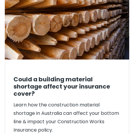
Could a building material
shortage affect your insurance
cover?
Learn how the construction material
shortage in Australia can affect your bottom
line & impact your Construction Works
Insurance policy.