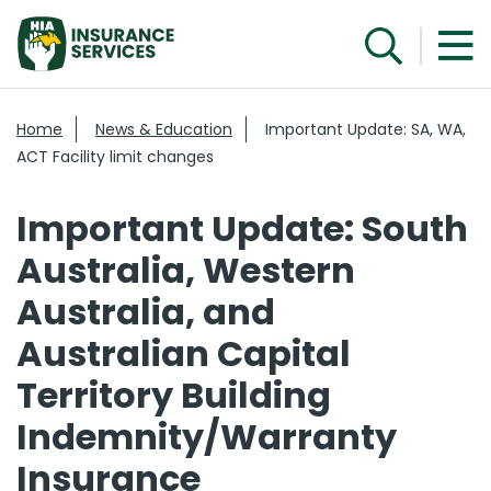
Home
News & Education
Important Update: SA, WA,
ACT Facility limit changes
Important Update: South
Australia, Western
Australia, and
Australian Capital
Territory Building
Indemnity/Warranty
Insurance