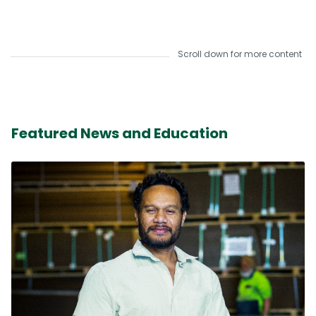
Scroll down for more content
Featured News and Education