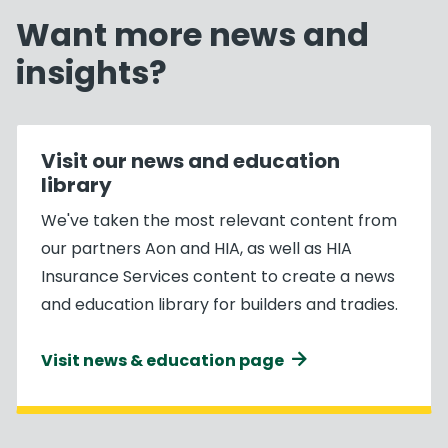
Want more news and
insights?
Visit our news and education
library
We've taken the most relevant content from
our partners Aon and HIA, as well as HIA
Insurance Services content to create a news
and education library for builders and tradies.
Visit news & education page