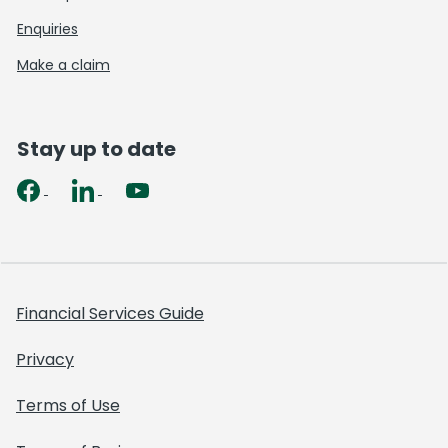
Enquiries
Make a claim
Stay up to date
Financial Services Guide
Privacy
Terms of Use