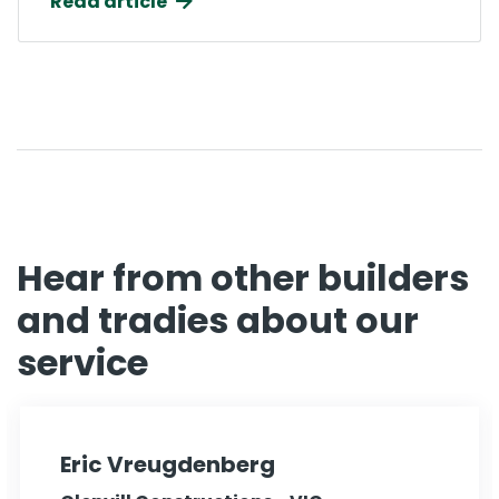
Read article
Hear from other builders
and tradies about our
service
Eric Vreugdenberg