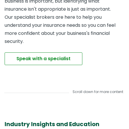
business is important, but identifying what
insurance isn't appropriate is just as important.
Our specialist brokers are here to help you
understand your insurance needs so you can feel
more confident about your business's financial
security.
Speak with a specialist
Scroll down for more content
Industry Insights and Education