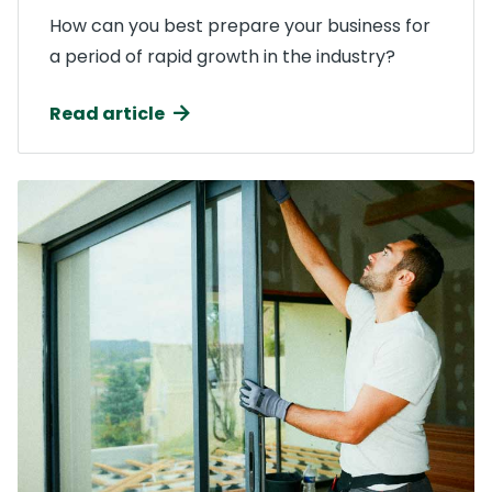
How can you best prepare your business for
a period of rapid growth in the industry?
Read article