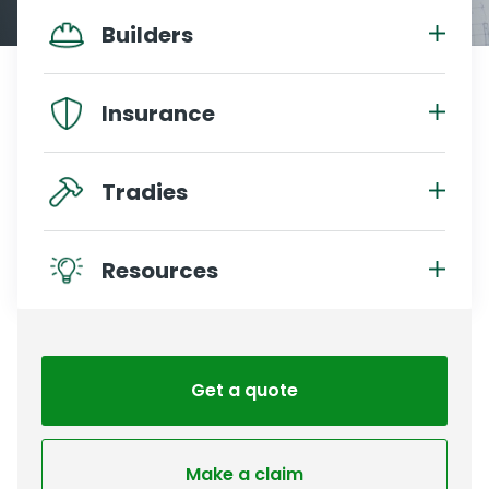
Builders
Insurance
Tradies
Resources
Get a quote
Make a claim