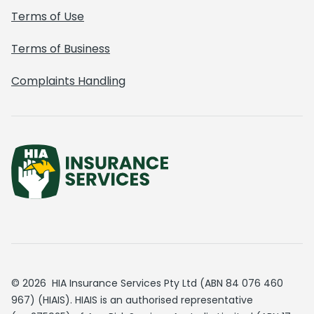
Terms of Use
Terms of Business
Complaints Handling
© 2026 HIA Insurance Services Pty Ltd (ABN 84 076 460
967) (HIAIS). HIAIS is an authorised representative