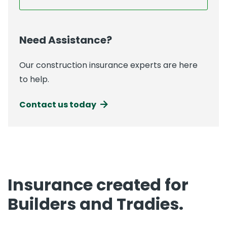
Need Assistance?
Our construction insurance experts are here
to help.
Contact us today
Insurance created for
Builders and Tradies.