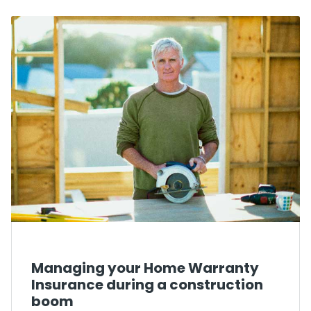
Managing your Home Warranty
Insurance during a construction
boom