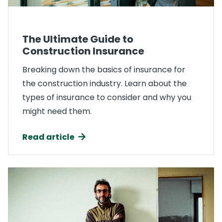
The Ultimate Guide to
Construction Insurance
Breaking down the basics of insurance for
the construction industry. Learn about the
types of insurance to consider and why you
might need them.
Read article