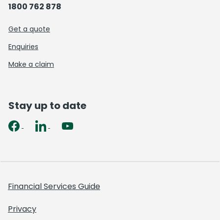
1800 762 878
Get a quote
Enquiries
Make a claim
Stay up to date
Financial Services Guide
Privacy