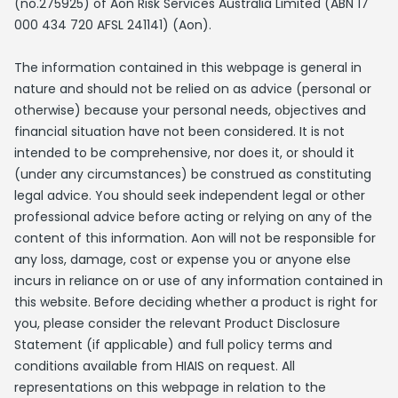
(no.275925) of Aon Risk Services Australia Limited (ABN 17
000 434 720 AFSL 241141) (Aon).
The information contained in this webpage is general in
nature and should not be relied on as advice (personal or
otherwise) because your personal needs, objectives and
financial situation have not been considered. It is not
intended to be comprehensive, nor does it, or should it
(under any circumstances) be construed as constituting
legal advice. You should seek independent legal or other
professional advice before acting or relying on any of the
content of this information. Aon will not be responsible for
any loss, damage, cost or expense you or anyone else
incurs in reliance on or use of any information contained in
this website. Before deciding whether a product is right for
you, please consider the relevant Product Disclosure
Statement (if applicable) and full policy terms and
conditions available from HIAIS on request. All
representations on this webpage in relation to the