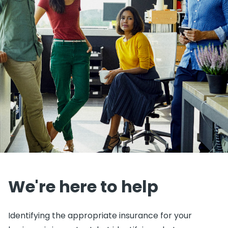
We're here to help
Identifying the appropriate insurance for your