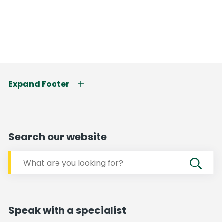
Expand Footer
Search our website
Speak with a specialist