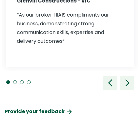
Glenvill Constructions - VIC
“As our broker HIAIS compliments our
business, demonstrating strong
communication skills, expertise and
delivery outcomes”
Provide your feedback