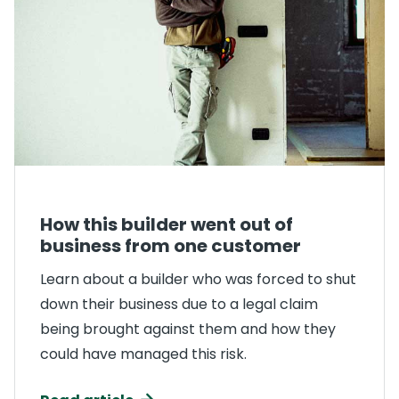
How this builder went out of
business from one customer
Learn about a builder who was forced to shut
down their business due to a legal claim
being brought against them and how they
could have managed this risk.