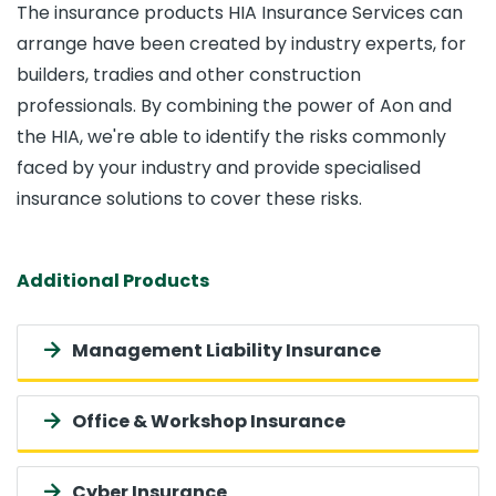
The insurance products HIA Insurance Services can
arrange have been created by industry experts, for
builders, tradies and other construction
professionals. By combining the power of Aon and
the HIA, we're able to identify the risks commonly
faced by your industry and provide specialised
insurance solutions to cover these risks.
Additional Products
Management Liability Insurance
Office & Workshop Insurance
Cyber Insurance