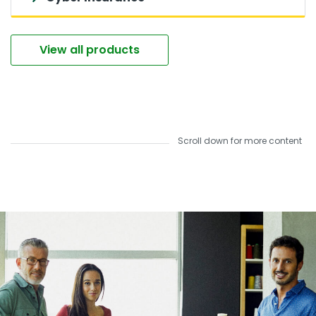
View all products
Scroll down for more content