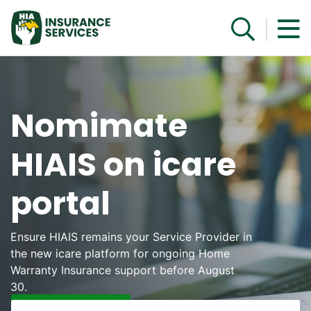
Get a Quote
Nomimate
HIAIS on icare
portal
Ensure HIAIS remains your Service Provider in
the new icare platform for ongoing Home
Warranty Insurance support before August
30.
Learn More