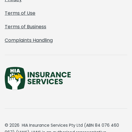
Terms of Use
Terms of Business
Complaints Handling
© 2026 HIA Insurance Services Pty Ltd (ABN 84 076 460