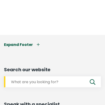
Expand Footer
Search our website
Speak with a specialist