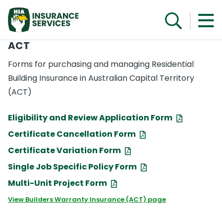
ACT
Forms for purchasing and managing Residential
Building Insurance in Australian Capital Territory
(ACT)
Eligibility and Review Application Form
Certificate Cancellation Form
Certificate Variation Form
Single Job Specific Policy Form
Multi-Unit Project Form
View Builders Warranty Insurance (ACT) page