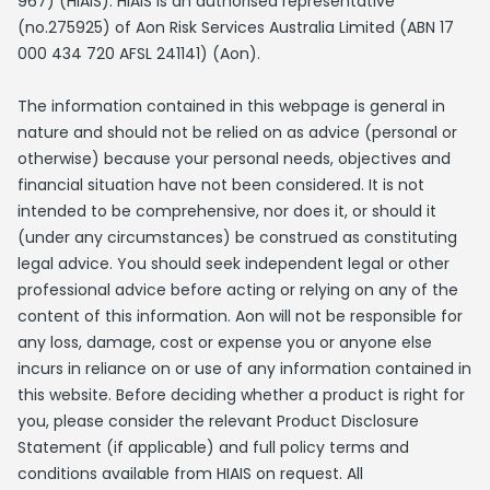
967) (HIAIS). HIAIS is an authorised representative
(no.275925) of Aon Risk Services Australia Limited (ABN 17
000 434 720 AFSL 241141) (Aon).
The information contained in this webpage is general in
nature and should not be relied on as advice (personal or
otherwise) because your personal needs, objectives and
financial situation have not been considered. It is not
intended to be comprehensive, nor does it, or should it
(under any circumstances) be construed as constituting
legal advice. You should seek independent legal or other
professional advice before acting or relying on any of the
content of this information. Aon will not be responsible for
any loss, damage, cost or expense you or anyone else
incurs in reliance on or use of any information contained in
this website. Before deciding whether a product is right for
you, please consider the relevant Product Disclosure
Statement (if applicable) and full policy terms and
conditions available from HIAIS on request. All