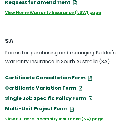
Request for amendment
View Home Warranty Insurance (NSW) page
SA
Forms for purchasing and managing Builder's
Warranty Insurance in South Australia (SA)
Certificate Cancellation Form
Certificate Variation Form
Single Job Specific Policy Form
Multi-Unit Project Form
View Builder's Indemnity Insurance (SA) page