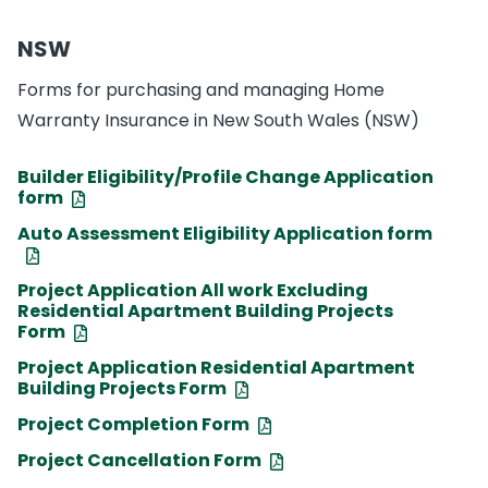
NSW
Forms for purchasing and managing Home
Warranty Insurance in New South Wales (NSW)
Builder Eligibility/Profile Change Application
form
Auto Assessment Eligibility Application form
Project Application All work Excluding
Residential Apartment Building Projects
Form
Project Application Residential Apartment
Building Projects Form
Project Completion Form
Project Cancellation Form