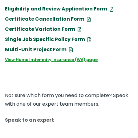
Eligibility and Review Application Form
Certificate Cancellation Form
Certificate Variation Form
Single Job Specific Policy Form
Multi-Unit Project Form
View Home Indemnity Insurance (WA) page
Not sure which form you need to complete? Speak
with one of our expert team members.
Speak to an expert