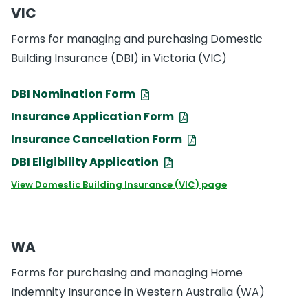
VIC
Forms for managing and purchasing Domestic
Building Insurance (DBI) in Victoria (VIC)
DBI Nomination Form
Insurance Application Form
Insurance Cancellation Form
DBI Eligibility Application
View Domestic Building Insurance (VIC) page
WA
Forms for purchasing and managing Home
Indemnity Insurance in Western Australia (WA)