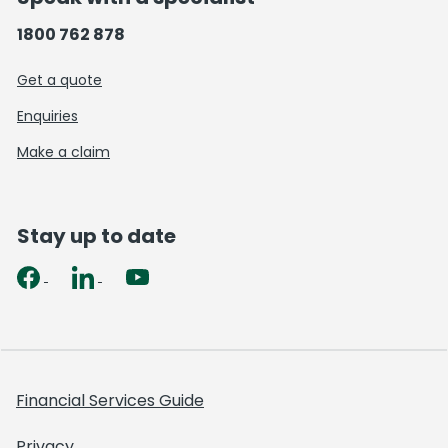
1800 762 878
Get a quote
Enquiries
Make a claim
Stay up to date
Financial Services Guide
Privacy