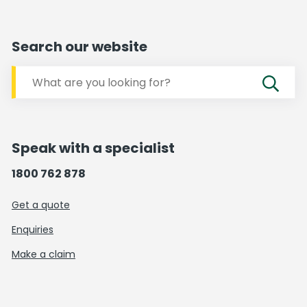
Search our website
Speak with a specialist
1800 762 878
Get a quote
Enquiries
Make a claim