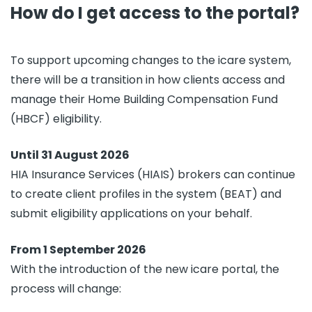
How do I get access to the portal?
To support upcoming changes to the icare system,
there will be a transition in how clients access and
manage their Home Building Compensation Fund
(HBCF) eligibility.
Until 31 August 2026
HIA Insurance Services (HIAIS) brokers can continue
to create client profiles in the system (BEAT) and
submit eligibility applications on your behalf.
From 1 September 2026
With the introduction of the new icare portal, the
process will change: