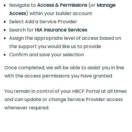
Navigate to
Access & Permissions
(or
Manage
Access
) within your builder account
Select Add a Service Provider
Search for
HIA Insurance Services
Assign the appropriate level of access based on
the support you would like us to provide
Confirm and save your selection
Once completed, we will be able to assist you in line
with the access permissions you have granted.
You remain in control of your HBCF Portal at all times
and can update or change Service Provider access
whenever required.