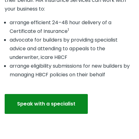
their behalf. HIA Insurance Services can work with
your business to:
arrange efficient 24–48 hour delivery of a
1
Certificate of Insurance
advocate for builders by providing specialist
advice and attending to appeals to the
underwriter, icare HBCF
arrange eligibility submissions for new builders by
managing HBCF policies on their behalf
Speak with a specialist