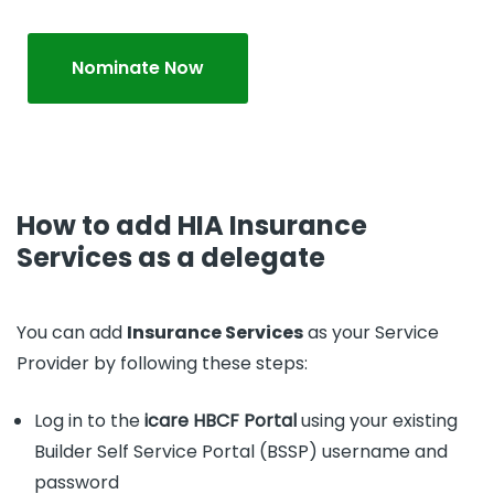
Nominate Now
How to add HIA Insurance
Services as a delegate
You can add
Insurance Services
as your Service
Provider by following these steps:
Log in to the
icare HBCF Portal
using your existing
Builder Self Service Portal (BSSP) username and
password