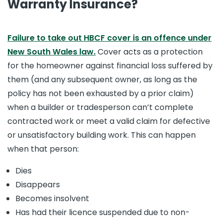
Warranty Insurance?
Failure to take out HBCF cover is an offence under
New South Wales law.
Cover acts as a protection
for the homeowner against financial loss suffered by
them (and any subsequent owner, as long as the
policy has not been exhausted by a prior claim)
when a builder or tradesperson can’t complete
contracted work or meet a valid claim for defective
or unsatisfactory building work. This can happen
when that person:
Dies
Disappears
Becomes insolvent
Has had their licence suspended due to non-