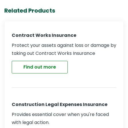
Related Products
Contract Works Insurance
Protect your assets against loss or damage by
taking out Contract Works Insurance
Find out more
Construction Legal Expenses Insurance
Provides essential cover when you're faced
with legal action.