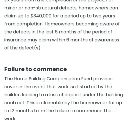
minor or non-structural defects, homeowners can
claim up to $340,000 for a period up to two years
from completion. Homeowners becoming aware of
the defects in the last 6 months of the period of
insurance may claim within 6 months of awareness
of the defect(s).
Failure to commence
The Home Building Compensation Fund provides
cover in the event that work isn't started by the
builder, leading to a loss of deposit under the building
contract. This is claimable by the homeowner for up
to 12 months from the failure to commence the
work.