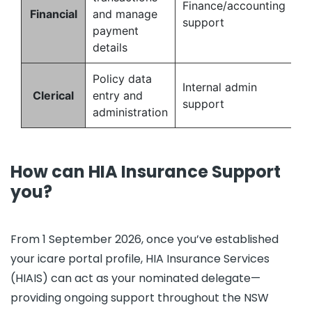
Finance/accounting
Financial
and manage
support
payment
details
Policy data
Internal admin
Clerical
entry and
support
administration
How can HIA Insurance Support
you?
From 1 September 2026, once you’ve established
your icare portal profile, HIA Insurance Services
(HIAIS) can act as your nominated delegate—
providing ongoing support throughout the NSW