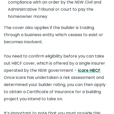
compliance with an order by the NSW Civil and
Administrative Tribunal or court to pay the
homeowner money
The cover also applies if the builder is trading
through a business entity which ceases to exist or
becomes insolvent.
You need to confirm eligibility before you can take
out HBCF cover, which is offered by a single insurer
operated by the NSW government –
icare HBCF
.
Once icare has undertaken a risk assessment and
determined your builder rating, you can then apply
to obtain a Certificate of Insurance for a building
project you intend to take on.
It’s important to note that you must provide this