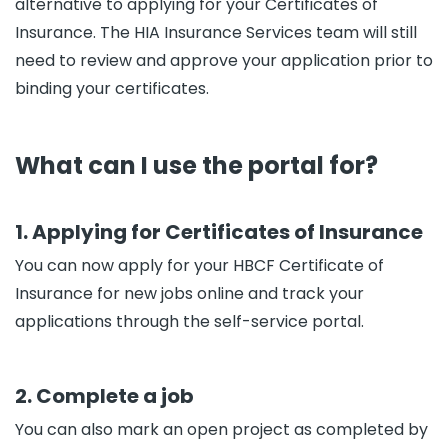
alternative to applying for your Certificates of
Insurance. The HIA Insurance Services team will still
need to review and approve your application prior to
binding your certificates.
What can I use the portal for?
1. Applying for Certificates of Insurance
You can now apply for your HBCF Certificate of
Insurance for new jobs online and track your
applications through the self-service portal.
2. Complete a job
You can also mark an open project as completed by