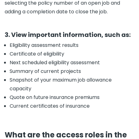
selecting the policy number of an open job and
adding a completion date to close the job.
3. View important information, such as:
Eligibility assessment results
Certificate of eligibility
Next scheduled eligibility assessment
Summary of current projects
Snapshot of your maximum job allowance
capacity
Quote on future insurance premiums
Current certificates of insurance
What are the access roles in the