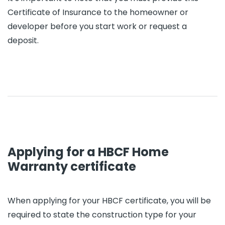
Certificate of Insurance to the homeowner or
developer before you start work or request a
deposit.
Applying for a HBCF Home
Warranty certificate
When applying for your HBCF certificate, you will be
required to state the construction type for your