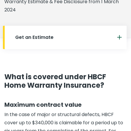
Warranty Estimate & Fee Disclosure from 1 March
2024
Get an Estimate
What is covered under HBCF
Home Warranty Insurance?
Maximum contract value
In the case of major or structural defects, HBCF
cover up to $340,000 is claimable for a period up to
six years from the completion of the project. For