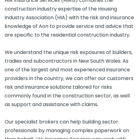
HIA Insurance Services (HIAIS) combines the
construction industry expertise of the Housing
Industry Association (HIA) with the risk and insurance
knowledge of Aon to provide service and advice that
are specific to the residential construction industry.
We understand the unique risk exposures of builders,
tradies and subcontractors in New South Wales. As
one of the largest and most experienced insurance
providers in the country, we can offer our customers
risk and insurance solutions tailored for risks
commonly found in the construction sector, as well
as support and assistance with claims.
Our specialist brokers can help building sector
professionals by managing complex paperwork on