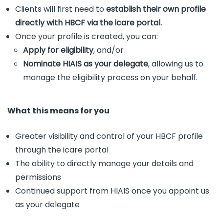
Clients will first need to
establish their own profile
directly with HBCF via the icare portal.
Once your profile is created, you can:
Apply for eligibility
, and/or
Nominate HIAIS as your delegate
, allowing us to
manage the eligibility process on your behalf.
What this means for you
Greater visibility and control of your HBCF profile
through the icare portal
The ability to directly manage your details and
permissions
Continued support from HIAIS once you appoint us
as your delegate