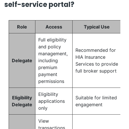
self-service portal?
Role
Access
Typical Use
Full eligibility
and policy
Recommended for
management,
HIA Insurance
Delegate
including
Services to provide
premium
full broker support
payment
permissions
Eligibility
Eligibility
Suitable for limited
applications
Delegate
engagement
only
View
transactions