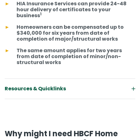
HIA Insurance Services can provide 24-48
hour delivery of certificates to your
1
business
Homeowners can be compensated up to
$340,000 for six years from date of
completion of major/structural works
The same amount applies for two years
from date of completion of minor/non-
structural works
Resources & Quicklinks
Why might I need HBCF Home