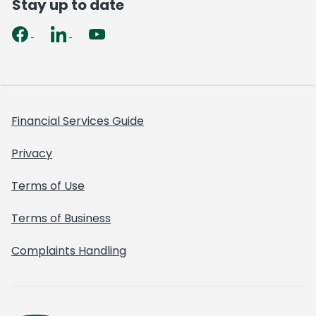
Stay up to date
Financial Services Guide
Privacy
Terms of Use
Terms of Business
Complaints Handling