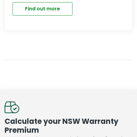
Find out more
Calculate your NSW Warranty
Premium