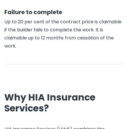
Failure to complete
Up to 20 per cent of the contract price is claimable
if the builder fails to complete the work. It is
claimable up to 12 months from cessation of the
work.
Why HIA Insurance
Services?