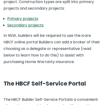
project. Construction types are split into primary
projects and secondary projects:
Primary projects
Secondary projects
In NSW, builders will be required to use the icare
HBCF online portal Builders can add a broker of their
choosing as a delegate or representative (read
below to learn how to do this) to assist with
purchasing Home Warranty insurance.
The HBCF Self-Service Portal
The HBCF Builder Self-Service Portal is a convenient