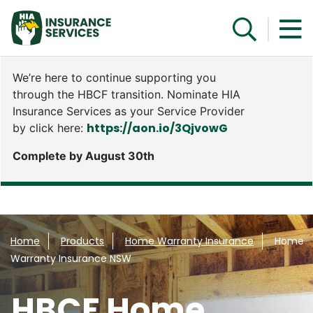
We’re here to continue supporting you
through the HBCF transition. Nominate HIA
Insurance Services as your Service Provider
https://aon.io/3QjvowG
by click here:
Complete by August 30th
Speak with a specialist
Home
Products
Home Warranty Insurance
Home
Warranty Insurance NSW
HBCF Home