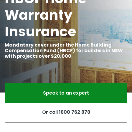
Warranty
Insurance
Mandatory cover under the Home Building
Compensation Fund (HBCF) for builders in NSW
with projects over $20,000
Speak to an expert
Or call 1800 762 878