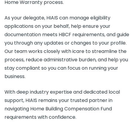
Home Warranty process.
As your delegate, HIAIS can manage eligibility
applications on your behalf, help ensure your
documentation meets HBCF requirements, and guide
you through any updates or changes to your profile.
Our team works closely with icare to streamline the
process, reduce administrative burden, and help you
stay compliant so you can focus on running your
business.
With deep industry expertise and dedicated local
support, HIAIS remains your trusted partner in
navigating Home Building Compensation Fund
requirements with confidence.