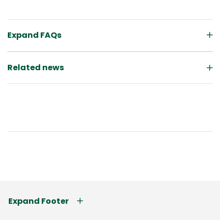
Expand FAQs
Related news
Expand Footer