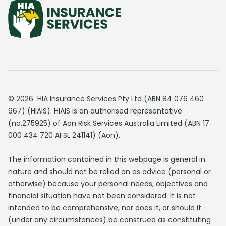
© 2026 HIA Insurance Services Pty Ltd (ABN 84 076 460
967) (HIAIS). HIAIS is an authorised representative
(no.275925) of Aon Risk Services Australia Limited (ABN 17
000 434 720 AFSL 241141) (Aon).
The information contained in this webpage is general in
nature and should not be relied on as advice (personal or
otherwise) because your personal needs, objectives and
financial situation have not been considered. It is not
intended to be comprehensive, nor does it, or should it
(under any circumstances) be construed as constituting