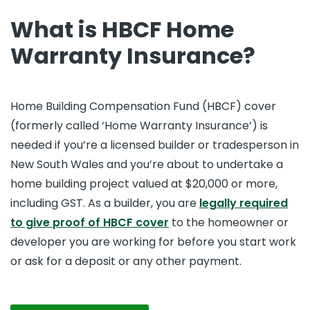
What is HBCF Home
Warranty Insurance?
Home Building Compensation Fund (HBCF) cover
(formerly called ‘Home Warranty Insurance’) is
needed if you’re a licensed builder or tradesperson in
New South Wales and you’re about to undertake a
home building project valued at $20,000 or more,
including GST. As a builder, you are
legally required
to give proof of HBCF cover
to the homeowner or
developer you are working for before you start work
or ask for a deposit or any other payment.