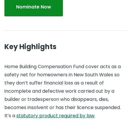
Nominate Now
Key Highlights
Home Building Compensation Fund cover acts as a
safety net for homeowners in New South Wales so
they don’t suffer financial loss as a result of
incomplete and defective work carried out by a
builder or tradesperson who disappears, dies,
becomes insolvent or has their licence suspended.
It’s a
statutory product required by law
.