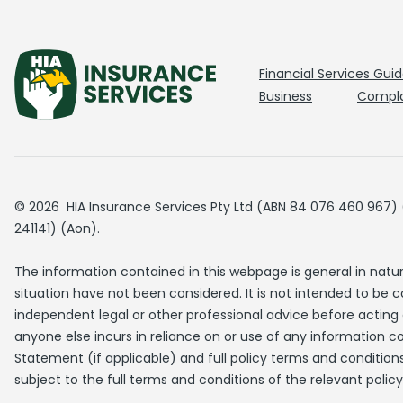
Financial Services Gui
Business
Compla
© 2026 HIA Insurance Services Pty Ltd (ABN 84 076 460 967) (H
241141) (Aon).
The information contained in this webpage is general in natu
situation have not been considered. It is not intended to be 
independent legal or other professional advice before acting o
anyone else incurs in reliance on or use of any information co
Statement (if applicable) and full policy terms and conditions
subject to the full terms and conditions of the relevant policy