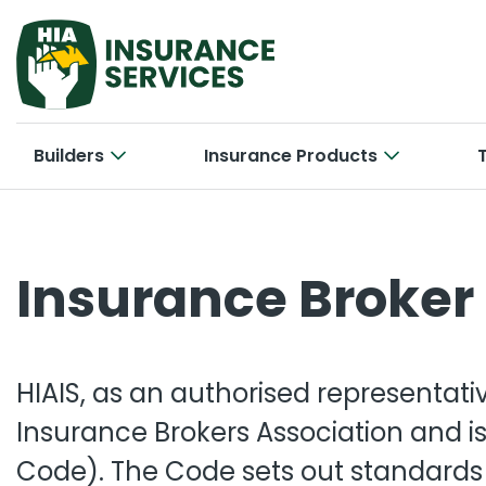
Builders
Insurance Products
Hom
Cab
Insurance Broker 
Bui
Con
Car
New 
Tra
Bri
Smal
HIAIS, as an authorised representati
Larg
Off
Con
Insurance Brokers Association and is
Code). The Code sets out standards 
Cyb
Ele