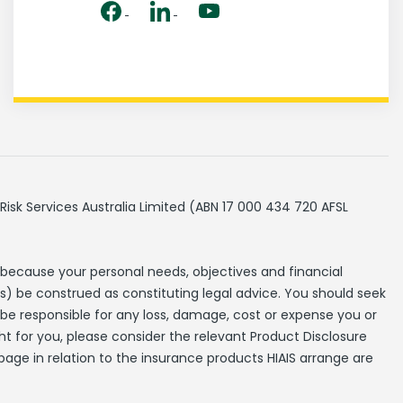
Risk Services Australia Limited (ABN 17 000 434 720 AFSL
 because your personal needs, objectives and financial
s) be construed as constituting legal advice. You should seek
t be responsible for any loss, damage, cost or expense you or
ht for you, please consider the relevant Product Disclosure
page in relation to the insurance products HIAIS arrange are