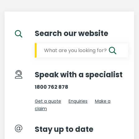
Search our website
Speak with a specialist
1800 762 878
Get a quote
Enquiries
Make a
claim
Stay up to date