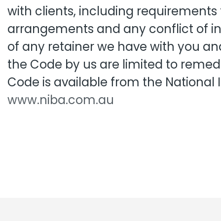
with clients, including requirements
Pro
Pai
arrangements and any conflict of in
of any retainer we have with you and
the Code by us are limited to remed
Code is available from the National
www.niba.com.au