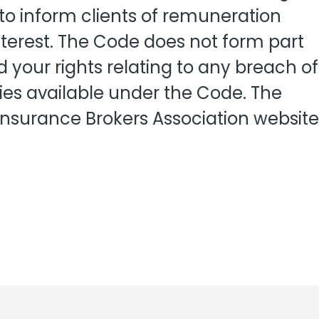
View all
 to inform clients of remuneration
fessional Indemnity
nters
terest. The Code does not form part
 your rights relating to any breach of
ies available under the Code. The
 Insurance Brokers Association website