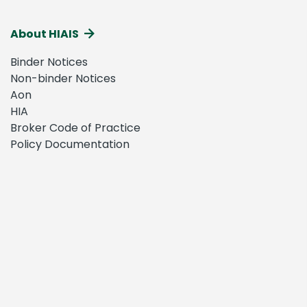
About HIAIS
Binder Notices
Non-binder Notices
Aon
HIA
Broker Code of Practice
Policy Documentation