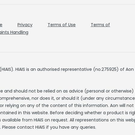
de
Privacy
Terms of Use
Terms of
ints Handling
IAIS). HIAIS is an authorised representative (no.275925) of Aon 
re and should not be relied on as advice (personal or otherwise)
comprehensive, nor does it, or should it (under any circumstance
r relying on any of the content of this information. Aon will no
ntained in this website. Before deciding whether a product is rig
 available from HIAIS on request. All representations on this web
. Please contact HIAIS if you have any queries.