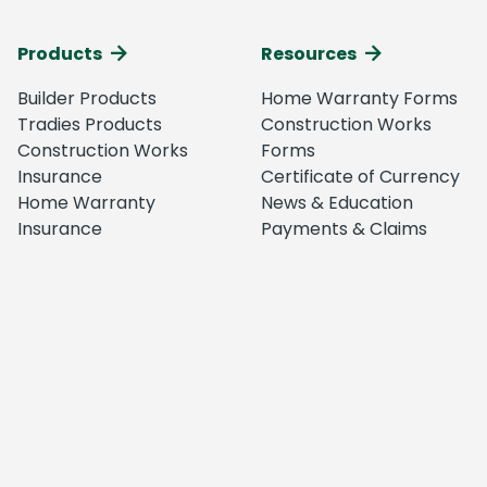
Products
Resources
Builder Products
Home Warranty Forms
Tradies Products
Construction Works
Construction Works
Forms
Insurance
Certificate of Currency
Home Warranty
News & Education
Insurance
Payments & Claims