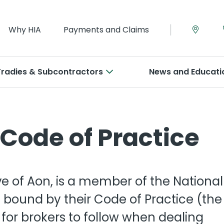
|
Why HIA
Payments and Claims
Tradies & Subcontractors
News and Educati
e Warranty
inet Makers
Legal Expenses
Plumbers
Code of Practice
lders
tract Works
penters
Management-Liabilit
Roofers
Builders
dies Insurance
cklayers
Commercial Motor
Tilers
l-Medium Builders
ve of Aon, is a member of the National
e Builders
ice & Workshop
creters
Workers Compensati
View all
 bound by their Code of Practice (the
for brokers to follow when dealing
er Insurance
ctricians