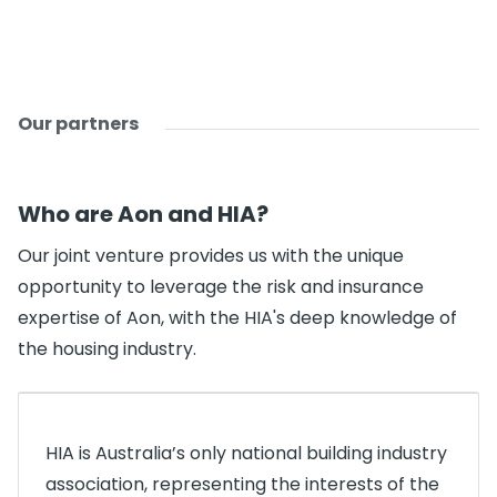
Our partners
Who are Aon and HIA?
Our joint venture provides us with the unique
opportunity to leverage the risk and insurance
expertise of Aon, with the HIA's deep knowledge of
the housing industry.
HIA is Australia’s only national building industry
association, representing the interests of the