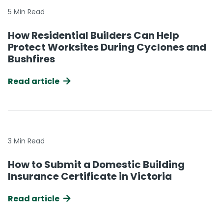
5 Min Read
How Residential Builders Can Help
Protect Worksites During Cyclones and
Bushfires
Read article
3 Min Read
How to Submit a Domestic Building
Insurance Certificate in Victoria
Read article