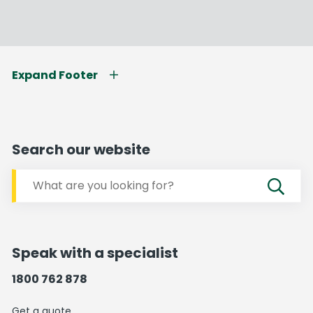
Expand Footer
Search our website
Speak with a specialist
1800 762 878
Get a quote