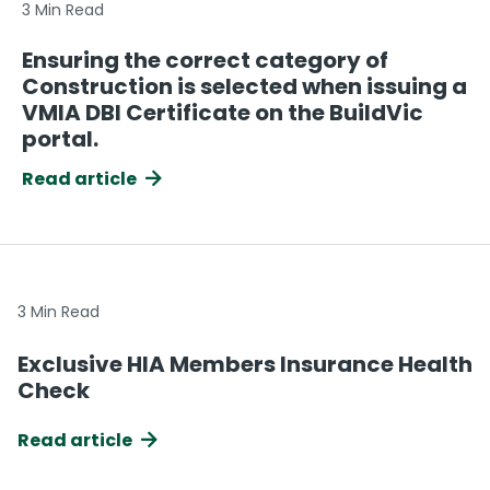
3 Min Read
Ensuring the correct category of
Construction is selected when issuing a
VMIA DBI Certificate on the BuildVic
portal.
Read article
3 Min Read
Exclusive HIA Members Insurance Health
Check
Read article