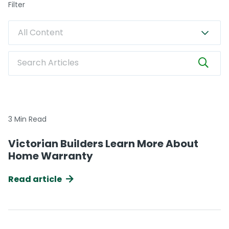
Filter
All Content
Search Articles
3 Min Read
Victorian Builders Learn More About
Home Warranty
Read article