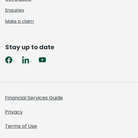
Enquiries
Make a claim
Stay up to date
Financial Services Guide
Privacy
Terms of Use