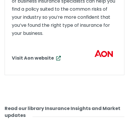
of business insurance specialists can help you
find a policy suited to the common risks of
your industry so you’re more confident that
you’ve found the right type of insurance for
your business.
Visit Aon website