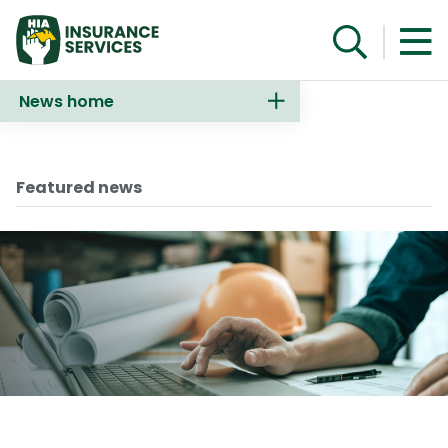
News home
Make an enquiry
Featured news