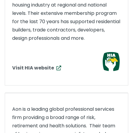
housing industry at regional and national
levels. Their extensive membership program
for the last 70 years has supported residential
builders, trade contractors, developers,
design professionals and more.
Visit HIA website
Aon is a leading global professional services
firm providing a broad range of risk,
retirement and health solutions. Their team