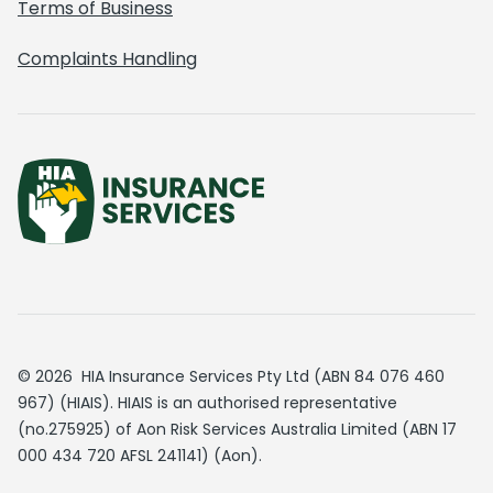
Terms of Business
Complaints Handling
© 2026 HIA Insurance Services Pty Ltd (ABN 84 076 460
967) (HIAIS). HIAIS is an authorised representative
(no.275925) of Aon Risk Services Australia Limited (ABN 17
000 434 720 AFSL 241141) (Aon).