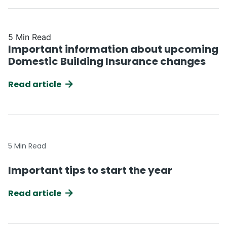
5 Min Read
Important information about upcoming
Domestic Building Insurance changes
Read article
5 Min Read
Important tips to start the year
Read article