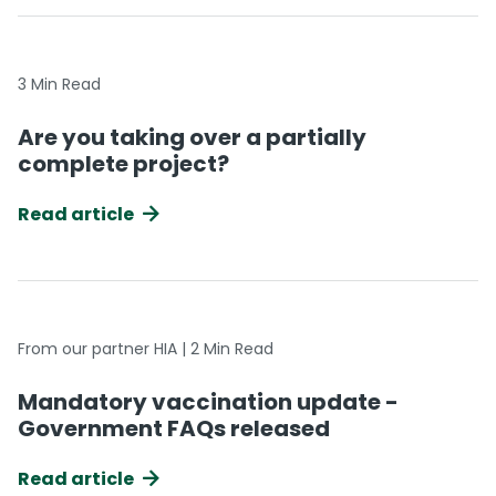
3 Min Read
Are you taking over a partially
complete project?
Read article
From our partner HIA | 2 Min Read
Mandatory vaccination update -
Government FAQs released
Read article