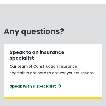
Any questions?
Speak to an insurance
specialist
Our team of Construction Insurance
specialists are here to answer your questions
Speak with a specialist