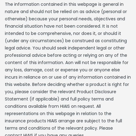
The information contained in this webpage is general in
nature and should not be relied on as advice (personal or
otherwise) because your personal needs, objectives and
financial situation have not been considered. It is not
intended to be comprehensive, nor does it, or should it
(under any circumstances) be construed as constituting
legal advice. You should seek independent legal or other
professional advice before acting or relying on any of the
content of this information. Aon will not be responsible for
any loss, damage, cost or expense you or anyone else
incurs in reliance on or use of any information contained in
this website. Before deciding whether a product is right for
you, please consider the relevant Product Disclosure
Statement (if applicable) and full policy terms and
conditions available from HIAIS on request. All
representations on this webpage in relation to the
insurance products HIAIS arrange are subject to the full
terms and conditions of the relevant policy. Please
contact HIAIS if you have any queries.