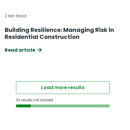
2 Min Read
Building Resilience: Managing Risk in
Residential Construction
Read article
Load more results
32 results not loaded