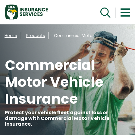
Get a Quote
Home
Products
Commercial Motor
Commercial
Motor Vehicle
Insurance
Protect your vehicle fleet against loss or
damage with Commercial Motor Vehicle
Insurance.