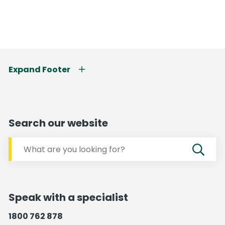
Expand Footer
Search our website
Speak with a specialist
1800 762 878