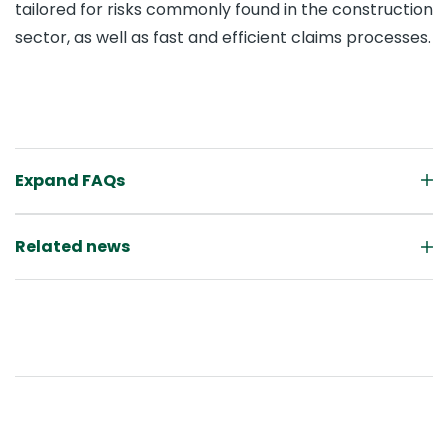
tailored for risks commonly found in the construction
sector, as well as fast and efficient claims processes.
Expand FAQs
Related news