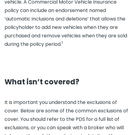
vehicle. A Commercial Motor Vehicle Insurance
policy can include an endorsement named
‘automatic inclusions and deletions’ that allows the
policyholder to add new vehicles when they are
purchased and remove vehicles when they are sold
1
during the policy period.
What isn’t covered?
It is important you understand the exclusions of
cover. Below are some of the common exclusions of
cover. You should refer to the PDS for a full list of
exclusions, or you can speak with a broker who will