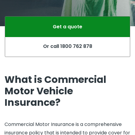
Get a quote
Or call 1800 762 878
What is Commercial
Motor Vehicle
Insurance?
Commercial Motor Insurance is a comprehensive
insurance policy that is intended to provide cover for