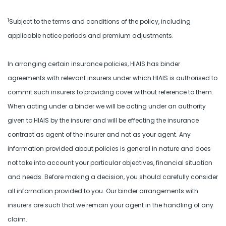
1
Subject to the terms and conditions of the policy, including
applicable notice periods and premium adjustments.
In arranging certain insurance policies, HIAIS has binder
agreements with relevant insurers under which HIAIS is authorised to
commit such insurers to providing cover without reference to them.
When acting under a binder we will be acting under an authority
given to HIAIS by the insurer and will be effecting the insurance
contract as agent of the insurer and not as your agent. Any
information provided about policies is general in nature and does
not take into account your particular objectives, financial situation
and needs. Before making a decision, you should carefully consider
all information provided to you. Our binder arrangements with
insurers are such that we remain your agent in the handling of any
claim.