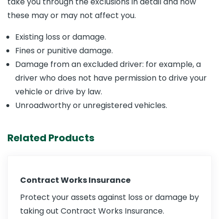
take you through the exclusions in detail and how
these may or may not affect you.
Existing loss or damage.
Fines or punitive damage.
Damage from an excluded driver: for example, a
driver who does not have permission to drive your
vehicle or drive by law.
Unroadworthy or unregistered vehicles.
Related Products
Contract Works Insurance
Protect your assets against loss or damage by
taking out Contract Works Insurance.