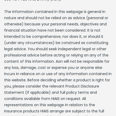
The information contained in this webpage is general in
nature and should not be relied on as advice (personal or
otherwise) because your personal needs, objectives and
financial situation have not been considered. It is not
intended to be comprehensive, nor does it, or should it
(under any circumstances) be construed as constituting
legal advice. You should seek independent legal or other
professional advice before acting or relying on any of the
content of this information. Aon will not be responsible for
any loss, damage, cost or expense you or anyone else
incurs in reliance on or use of any information contained in
this website. Before deciding whether a product is right for
you, please consider the relevant Product Disclosure
Statement (if applicable) and full policy terms and
conditions available from HIAIS on request. All
representations on this webpage in relation to the
insurance products HIAIS arrange are subject to the full