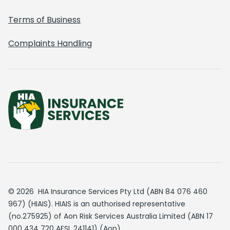
Terms of Business
Complaints Handling
© 2026 HIA Insurance Services Pty Ltd (ABN 84 076 460
967) (HIAIS). HIAIS is an authorised representative
(no.275925) of Aon Risk Services Australia Limited (ABN 17
000 434 720 AFSL 241141) (Aon).