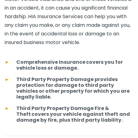
in an accident, it can cause you significant financial
hardship. HIA Insurance Services can help you with
any claim you make, or any claim made against you,
in the event of accidental loss or damage to an
insured business motor vehicle.
Comprehensive Insurance covers you for
vehicle loss or damage.
Third Party Property Damage provides
protection for damage to third party
vehicles or other property for which you are
legally liable.
Third Party Property Damage Fire &
Theft covers your vehicle against theft and
damage by fire, plus third party liability.