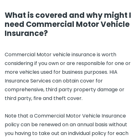
What is covered and why might I
need Commercial Motor Vehicle
Insurance?
Commercial Motor vehicle insurance is worth
considering if you own or are responsible for one or
more vehicles used for business purposes. HIA
Insurance Services can obtain cover for
comprehensive, third party property damage or
third party, fire and theft cover.
Note that a Commercial Motor Vehicle Insurance
policy can be renewed on an annual basis without
you having to take out an individual policy for each