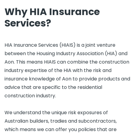
Why HIA Insurance
Services?
HIA Insurance Services (HIAIS) is a joint venture
between the Housing Industry Association (HIA) and
Aon. This means HIAIS can combine the construction
industry expertise of the HIA with the risk and
insurance knowledge of Aon to provide products and
advice that are specific to the residential
construction industry.
We understand the unique risk exposures of
Australian builders, tradies and subcontractors,
which means we can offer you policies that are