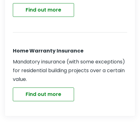
Find out more
Home Warranty Insurance
Mandatory insurance (with some exceptions)
for residential building projects over a certain
value.
Find out more