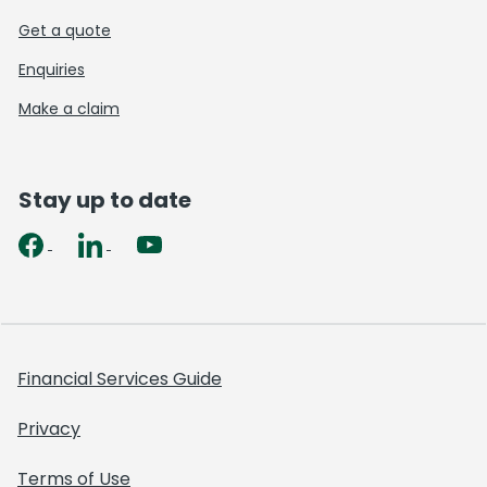
Get a quote
Enquiries
Make a claim
Stay up to date
Financial Services Guide
Privacy
Terms of Use