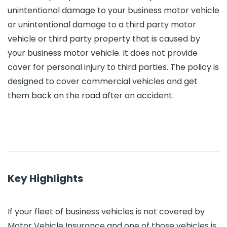
unintentional damage to your business motor vehicle
or unintentional damage to a third party motor
vehicle or third party property that is caused by
your business motor vehicle. It does not provide
cover for personal injury to third parties. The policy is
designed to cover commercial vehicles and get
them back on the road after an accident.
Key Highlights
If your fleet of business vehicles is not covered by
Motor Vehicle Insurance and one of those vehicles is