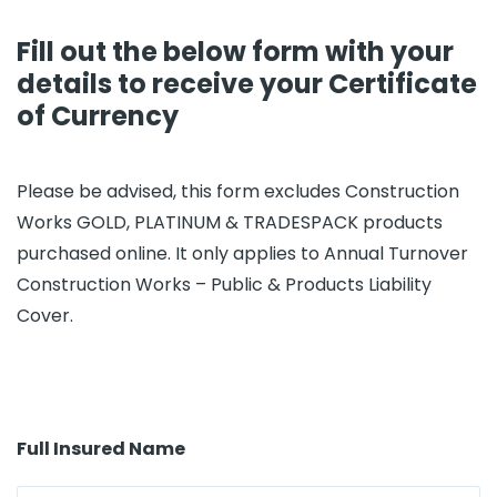
Fill out the below form with your
details to receive your Certificate
of Currency
Please be advised, this form excludes Construction
Works GOLD, PLATINUM & TRADESPACK products
purchased online. It only applies to Annual Turnover
Construction Works – Public & Products Liability
Cover.
Full Insured Name