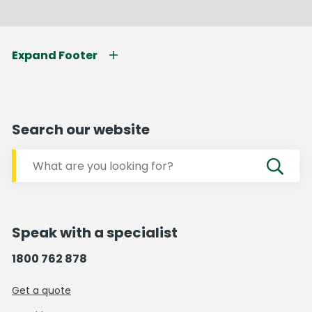
Expand Footer
Search our website
Speak with a specialist
1800 762 878
Get a quote