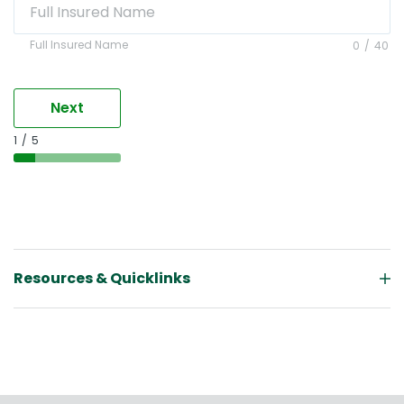
Full Insured Name
Full Insured Name
0
/
40
Next
1
/
5
Resources & Quicklinks