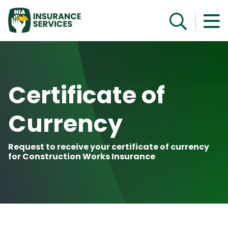
Get a Quote
Certificate of
Currency
Request to receive your certificate of currency
for Construction Works Insurance