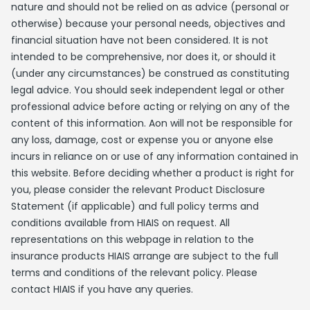
nature and should not be relied on as advice (personal or
otherwise) because your personal needs, objectives and
financial situation have not been considered. It is not
intended to be comprehensive, nor does it, or should it
(under any circumstances) be construed as constituting
legal advice. You should seek independent legal or other
professional advice before acting or relying on any of the
content of this information. Aon will not be responsible for
any loss, damage, cost or expense you or anyone else
incurs in reliance on or use of any information contained in
this website. Before deciding whether a product is right for
you, please consider the relevant Product Disclosure
Statement (if applicable) and full policy terms and
conditions available from HIAIS on request. All
representations on this webpage in relation to the
insurance products HIAIS arrange are subject to the full
terms and conditions of the relevant policy. Please
contact HIAIS if you have any queries.