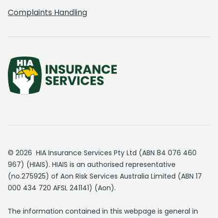
Complaints Handling
© 2026 HIA Insurance Services Pty Ltd (ABN 84 076 460
967) (HIAIS). HIAIS is an authorised representative
(no.275925) of Aon Risk Services Australia Limited (ABN 17
000 434 720 AFSL 241141) (Aon).
The information contained in this webpage is general in