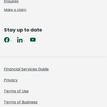
Enquiries
Make a claim
Stay up to date
Financial Services Guide
Privacy
Terms of Use
Terms of Business