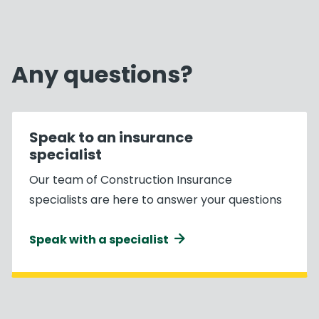
Any questions?
Speak to an insurance
specialist
Our team of Construction Insurance
specialists are here to answer your questions
Speak with a specialist