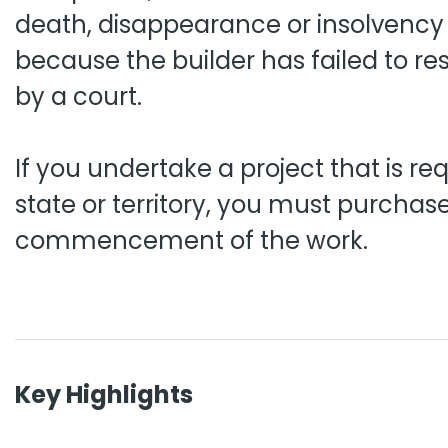
death, disappearance or insolvency of
because the builder has failed to res
by a court.
If you undertake a project that is re
state or territory, you must purcha
commencement of the work.
Key Highlights