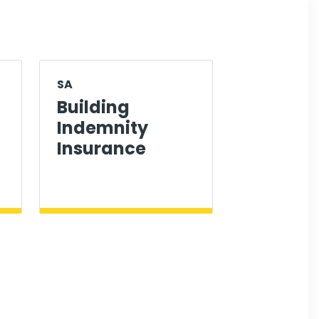
SA
Building
Indemnity
Insurance