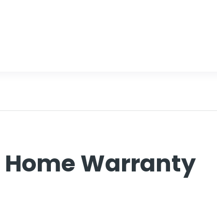
d Home Warranty