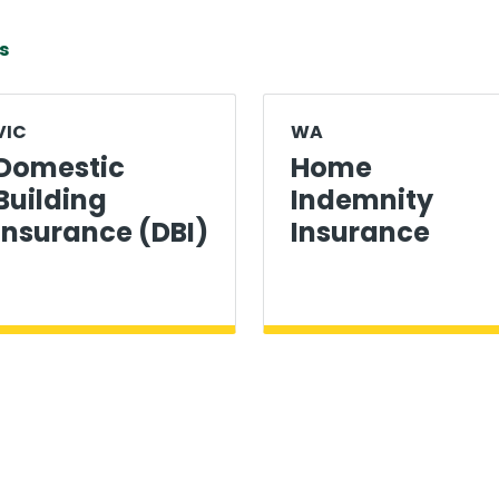
s
VIC
WA
Domestic
Home
Building
Indemnity
Insurance (DBI)
Insurance