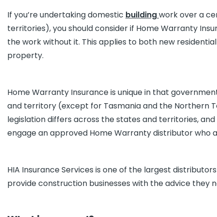
If you’re undertaking domestic
building
work over a cer
territories), you should consider if Home Warranty Insu
the work without it. This applies to both new residential
property.
Home Warranty Insurance is unique in that governmen
and territory (except for Tasmania and the Northern Te
legislation differs across the states and territories, an
engage an approved Home Warranty distributor who acts 
HIA Insurance Services is one of the largest distributo
provide construction businesses with the advice they n