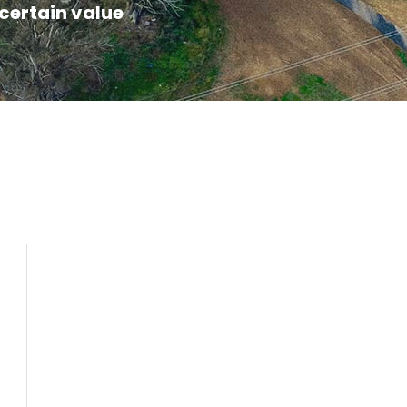
certain value