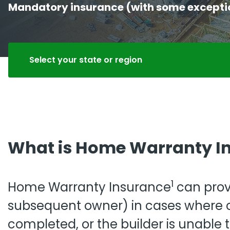
Mandatory insurance (with some exceptions
Pro
Pai
Select your state or region
What is Home Warranty I
1
Home Warranty Insurance
can prov
subsequent owner) in cases where co
completed, or the builder is unable t