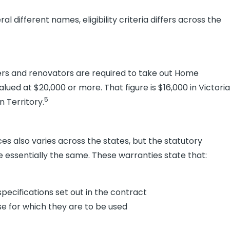
different names, eligibility criteria differs across the
ers and renovators are required to take out Home
lued at $20,000 or more. That figure is $16,000 in Victoria
5
n Territory.
s also varies across the states, but the statutory
re essentially the same. These warranties state that:
pecifications set out in the contract
ose for which they are to be used