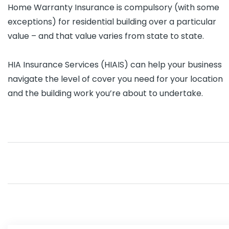
Home Warranty Insurance is compulsory (with some
exceptions) for residential building over a particular
value – and that value varies from state to state.
HIA Insurance Services (HIAIS) can help your business
navigate the level of cover you need for your location
and the building work you’re about to undertake.