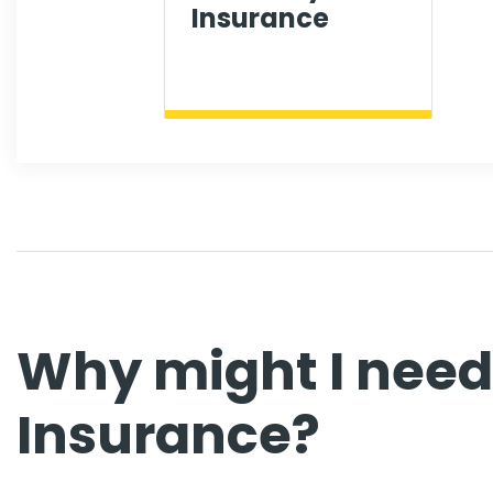
Insurance
Why might I nee
Insurance?