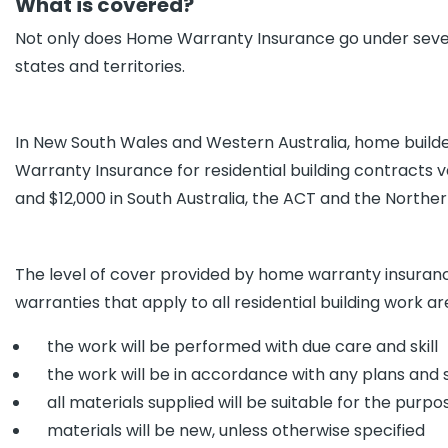
What is covered?
Not only does Home Warranty Insurance go under several 
states and territories.
In New South Wales and Western Australia, home build
Warranty Insurance for residential building contracts va
and $12,000 in South Australia, the ACT and the Norther
The level of cover provided by home warranty insurance
warranties that apply to all residential building work a
the work will be performed with due care and skill
the work will be in accordance with any plans and s
all materials supplied will be suitable for the purp
materials will be new, unless otherwise specified