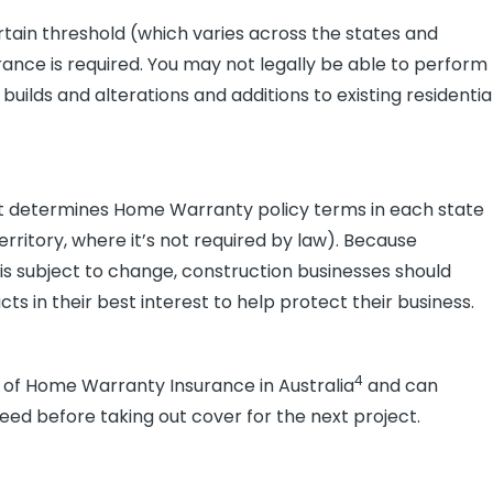
tain threshold (which varies across the states and
rance is required. You may not legally be able to perform
 builds and alterations and additions to existing residentia
t determines Home Warranty policy terms in each state
rritory, where it’s not required by law). Because
d is subject to change, construction businesses should
in their best interest to help protect their business.
4
rs of Home Warranty Insurance in Australia
and can
eed before taking out cover for the next project.