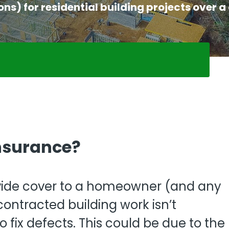
View all
) for residential building projects over a 
fessional Indemnity
nters
nsurance?
ide cover to a homeowner (and any
ntracted building work isn’t
o fix defects. This could be due to the