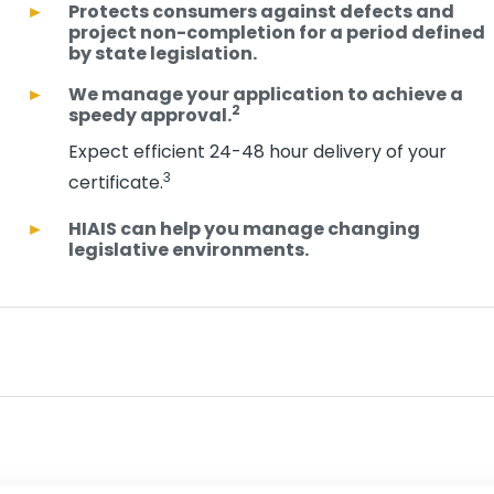
Protects consumers against defects and
project non-completion for a period defined
by state legislation.
We manage your application to achieve a
2
speedy approval.
Expect efficient 24-48 hour delivery of your
3
certificate.
HIAIS can help you manage changing
legislative environments.