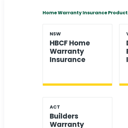
Home Warranty Insurance Product
NSW
HBCF Home
Warranty
Insurance
ACT
Builders
Warranty