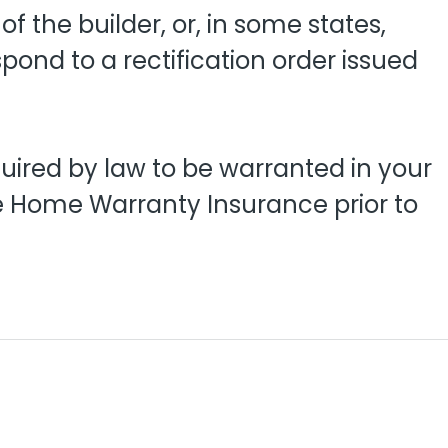
 the builder, or, in some states,
pond to a rectification order issued
quired by law to be warranted in your
se Home Warranty Insurance prior to