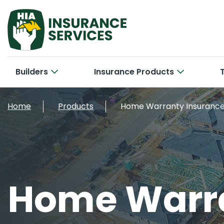
Builders
Insurance Products
Hom
Cab
Home
Products
Home Warranty Insuranc
Bui
Con
Car
New 
Tra
Bri
Smal
Home Warra
Larg
Off
Con
Cyb
Ele