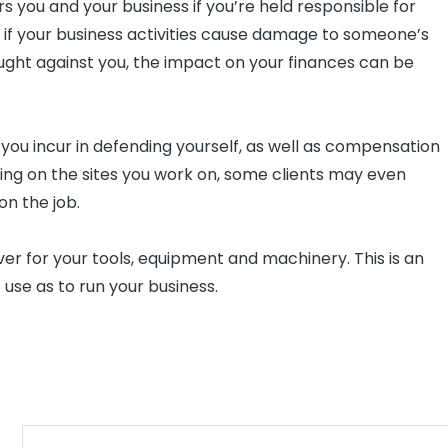
s you and your business if you’re held responsible for
or if your business activities cause damage to someone’s
ought against you, the impact on your finances can be
s you incur in defending yourself, as well as compensation
ing on the sites you work on, some clients may even
on the job.
r for your tools, equipment and machinery. This is an
t use as to run your business.