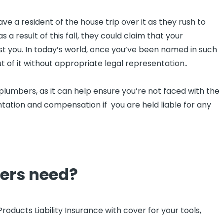
 a resident of the house trip over it as they rush to
as a result of this fall, they could claim that your
nst you. In today’s world, once you’ve been named in such
ut of it without appropriate legal representation..
 plumbers, as it can help ensure you’re not faced with the
ntation and compensation if you are held liable for any
ers need?
ducts Liability Insurance with cover for your tools,