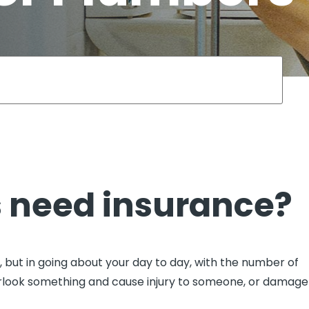
View all
fessional Indemnity
nters
 need insurance?
but in going about your day to day, with the number of
verlook something and cause injury to someone, or damage