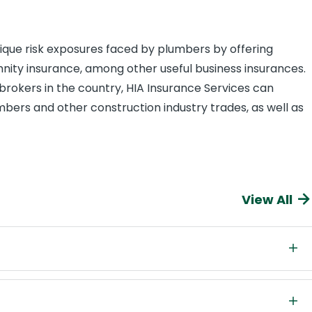
nique risk exposures faced by plumbers by offering
mnity insurance, among other useful business insurances.
brokers in the country, HIA Insurance Services can
mbers and other construction industry trades, as well as
View All