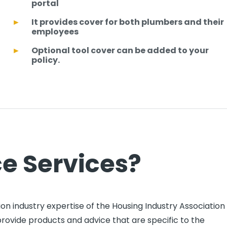
portal
It provides cover for both plumbers and their
employees
Optional tool cover can be added to your
policy.
e Services?
on industry expertise of the Housing Industry Association
provide products and advice that are specific to the