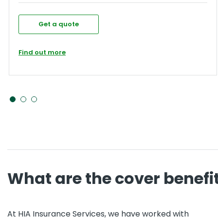
Get a quote
Find out more
What are the cover benefi
At HIA Insurance Services, we have worked with