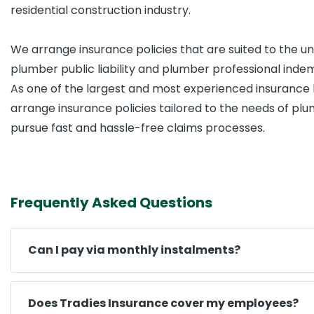
residential construction industry.
We arrange insurance policies that are suited to the u
plumber public liability and plumber professional inde
As one of the largest and most experienced insurance 
arrange insurance policies tailored to the needs of plu
pursue fast and hassle-free claims processes.
Frequently Asked Questions
Can I pay via monthly instalments?
Does Tradies Insurance cover my employees?