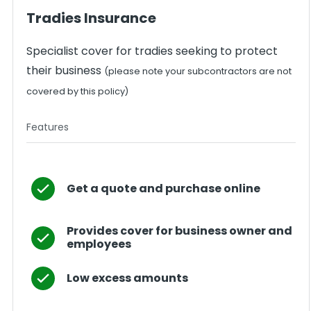
Tradies Insurance
Specialist cover for tradies seeking to protect
their business
(please note your subcontractors are not
covered by this policy)
Features
Get a quote and purchase online
Provides cover for business owner and
employees
Low excess amounts