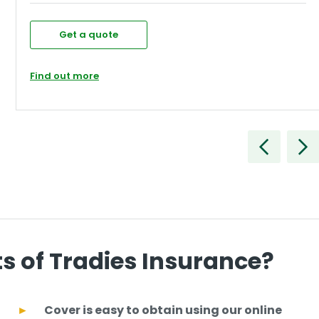
Get a quote
Find out more
ts of Tradies Insurance?
Cover is easy to obtain using our online