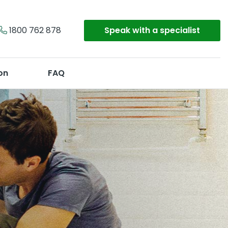
1800 762 878
Speak with a specialist
on
FAQ
Get a Quote
Or call
1800 762 878
y
on