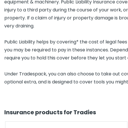
equipment & machinery. Public Liability Insurance cover
injury to a third party during the course of your work, 
property. If a claim of injury or property damage is br
very draining.
Public Liability helps by covering* the cost of legal fee
you may be required to pay in these instances. Depend
require you to hold this cover before they let you start 
Under Tradespack, you can also choose to take out cove
optional extra, and is designed to cover tools you migh
Insurance products for Tradies