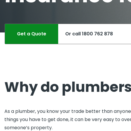
Pro
Pai
Get a Quote
Or call 1800 762 878
Why do plumbers
As a plumber, you know your trade better than anyone, 
things you have to get done, it can be very easy to o
someone’s property.