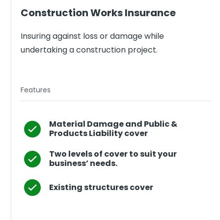
Construction Works Insurance
Insuring against loss or damage while
undertaking a construction project.
Features
Material Damage and Public &
Products Liability cover
Two levels of cover to suit your
business’ needs.
Existing structures cover