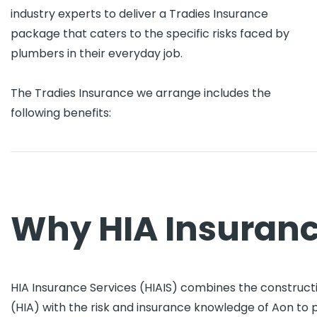
industry experts to deliver a Tradies Insurance
package that caters to the specific risks faced by
plumbers in their everyday job.
The Tradies Insurance we arrange includes the
following benefits:
Why HIA Insuranc
HIA Insurance Services (HIAIS) combines the constructi
(HIA) with the risk and insurance knowledge of Aon to 