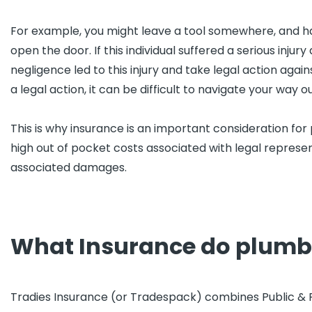
For example, you might leave a tool somewhere, and have
open the door. If this individual suffered a serious injury 
negligence led to this injury and take legal action agai
a legal action, it can be difficult to navigate your way o
This is why insurance is an important consideration for
high out of pocket costs associated with legal represe
associated damages.
What Insurance do plumb
Tradies Insurance (or Tradespack) combines Public & Pro