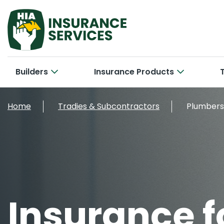
Builders
Insurance Products
Hom
Cab
Home
Tradies & Subcontractors
Plumbers
Bui
Con
Car
New 
Tra
Bri
Smal
Larg
Off
Con
Insurance f
Cyb
Ele