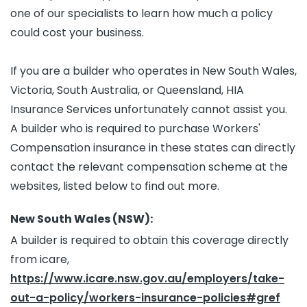
one of our specialists to learn how much a policy
could cost your business.
If you are a builder who operates in New South Wales,
Victoria, South Australia, or Queensland, HIA
Insurance Services unfortunately cannot assist you.
A builder who is required to purchase Workers'
Compensation insurance in these states can directly
contact the relevant compensation scheme at the
websites, listed below to find out more.
New South Wales (NSW):
A builder is required to obtain this coverage directly
from icare,
https://www.icare.nsw.gov.au/employers/take-
out-a-policy/workers-insurance-policies#gref