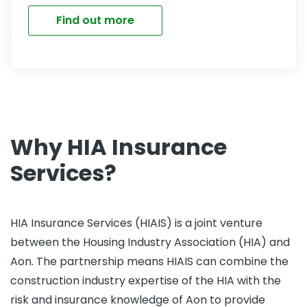
Find out more
Why HIA Insurance
Services?
HIA Insurance Services (HIAIS) is a joint venture
between the Housing Industry Association (HIA) and
Aon. The partnership means HIAIS can combine the
construction industry expertise of the HIA with the
risk and insurance knowledge of Aon to provide