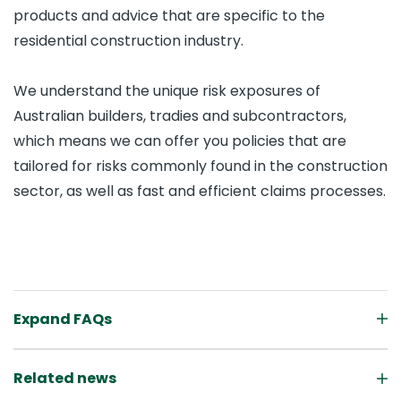
products and advice that are specific to the
residential construction industry.
We understand the unique risk exposures of
Australian builders, tradies and subcontractors,
which means we can offer you policies that are
tailored for risks commonly found in the construction
sector, as well as fast and efficient claims processes.
Expand FAQs
Related news