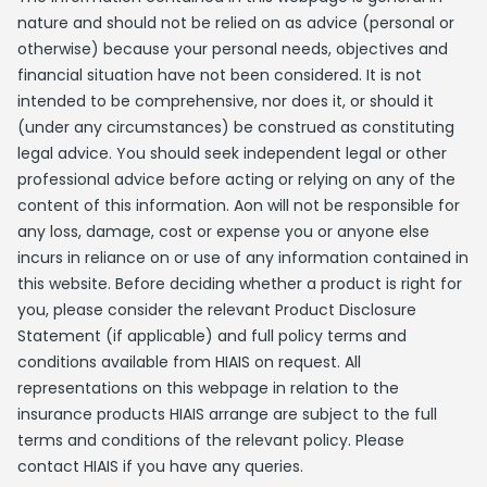
nature and should not be relied on as advice (personal or
otherwise) because your personal needs, objectives and
financial situation have not been considered. It is not
intended to be comprehensive, nor does it, or should it
(under any circumstances) be construed as constituting
legal advice. You should seek independent legal or other
professional advice before acting or relying on any of the
content of this information. Aon will not be responsible for
any loss, damage, cost or expense you or anyone else
incurs in reliance on or use of any information contained in
this website. Before deciding whether a product is right for
you, please consider the relevant Product Disclosure
Statement (if applicable) and full policy terms and
conditions available from HIAIS on request. All
representations on this webpage in relation to the
insurance products HIAIS arrange are subject to the full
terms and conditions of the relevant policy. Please
contact HIAIS if you have any queries.