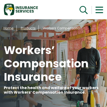
Get a quote
Home
Products
Workers Compensation
Workers’
Compensation
Insurance
Protect the health and welfare of your workers
with Workers’ Compensation Insurance.