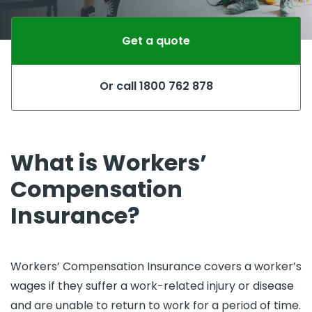
Get a quote
Or call 1800 762 878
What is Workers’
Compensation
Insurance?
Workers’ Compensation Insurance covers a worker’s
wages if they suffer a work-related injury or disease
and are unable to return to work for a period of time.