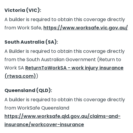
Victoria (VIC):
A builder is required to obtain this coverage directly
from Work Safe,
https://www.worksafe.vic.gov.au/
South Australia (SA):
A Builder is required to obtain this coverage directly
from the South Australian Government (Return to
Work SA
ReturnToWorkSA - work injury insurance
(rtwsa.com)
)
Queensland (QLD):
A builder is required to obtain this coverage directly
from WorkSafe Queensland
https://www.worksafe.qld.gov.au/claims-and-
insurance/workcover-insurance