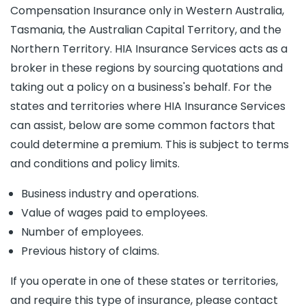
Compensation Insurance only in Western Australia,
Tasmania, the Australian Capital Territory, and the
Northern Territory. HIA Insurance Services acts as a
broker in these regions by sourcing quotations and
taking out a policy on a business's behalf. For the
states and territories where HIA Insurance Services
can assist, below are some common factors that
could determine a premium. This is subject to terms
and conditions and policy limits.
Business industry and operations.
Value of wages paid to employees.
Number of employees.
Previous history of claims.
If you operate in one of these states or territories,
and require this type of insurance, please contact