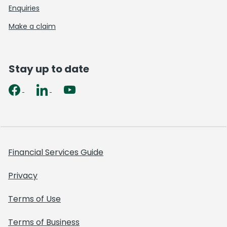
Enquiries
Make a claim
Stay up to date
Financial Services Guide
Privacy
Terms of Use
Terms of Business