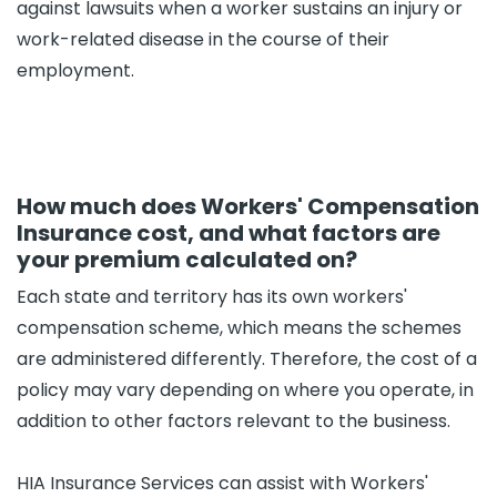
against lawsuits when a worker sustains an injury or
work-related disease in the course of their
employment.
How much does Workers' Compensation
Insurance cost, and what factors are
your premium calculated on?
Each state and territory has its own workers'
compensation scheme, which means the schemes
are administered differently. Therefore, the cost of a
policy may vary depending on where you operate, in
addition to other factors relevant to the business.
HIA Insurance Services can assist with Workers'