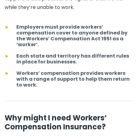
while they’re unable to work.
Employers must provide workers’
compensation cover to anyone defined by
the Workers’ Compensation Act 1951 as a
‘worker’.
Each state and territory has different rules
in place for businesses.
Workers’ compensation provides workers
with a range of support to help them return
to work.
Why might I need Workers’
Compensation Insurance?