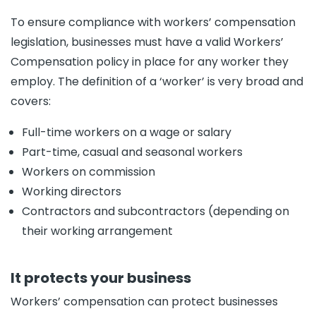
To ensure compliance with workers’ compensation
legislation, businesses must have a valid Workers’
Compensation policy in place for any worker they
employ. The definition of a ‘worker’ is very broad and
covers:
Full-time workers on a wage or salary
Part-time, casual and seasonal workers
Workers on commission
Working directors
Contractors and subcontractors (depending on
their working arrangement
It protects your business
Workers’ compensation can protect businesses