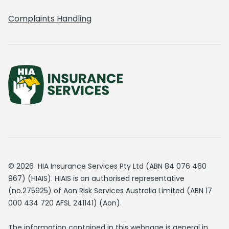
Complaints Handling
© 2026 HIA Insurance Services Pty Ltd (ABN 84 076 460
967) (HIAIS). HIAIS is an authorised representative
(no.275925) of Aon Risk Services Australia Limited (ABN 17
000 434 720 AFSL 241141) (Aon).
The information contained in this webpage is general in