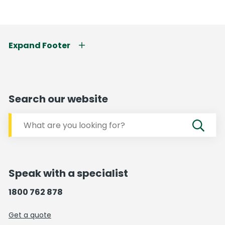
Expand Footer
Search our website
Speak with a specialist
1800 762 878
Get a quote