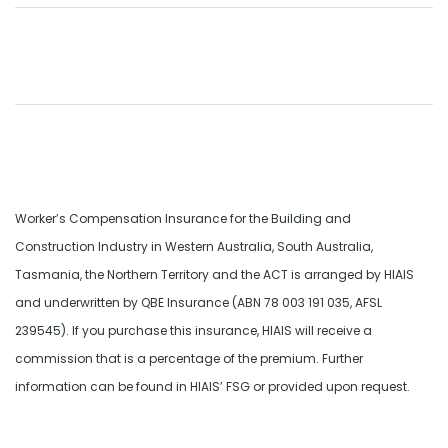
Worker’s Compensation Insurance for the Building and
Construction Industry in Western Australia, South Australia,
Tasmania, the Northern Territory and the ACT is arranged by HIAIS
and underwritten by QBE Insurance (ABN 78 003 191 035, AFSL
239545). If you purchase this insurance, HIAIS will receive a
commission that is a percentage of the premium. Further
information can be found in HIAIS’ FSG or provided upon request.