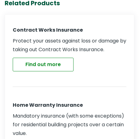
Related Products
Contract Works Insurance
Protect your assets against loss or damage by
taking out Contract Works Insurance.
Find out more
Home Warranty Insurance
Mandatory insurance (with some exceptions)
for residential building projects over a certain
value.