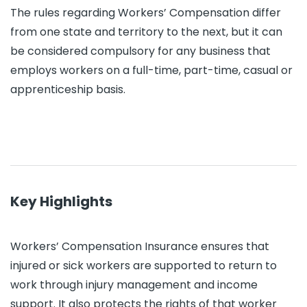
The rules regarding Workers’ Compensation differ
from one state and territory to the next, but it can
be considered compulsory for any business that
employs workers on a full-time, part-time, casual or
apprenticeship basis.
Key Highlights
Workers’ Compensation Insurance ensures that
injured or sick workers are supported to return to
work through injury management and income
support. It also protects the rights of that worker