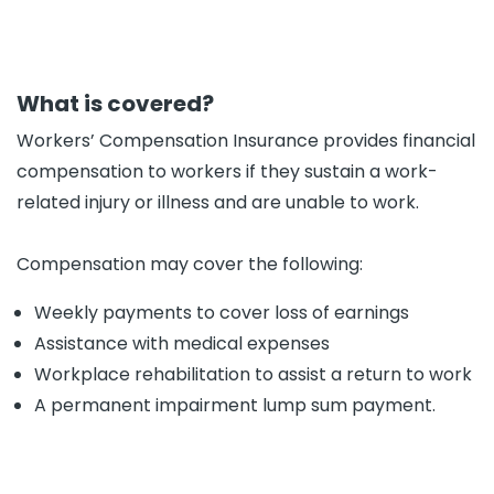
What is covered?
Workers’ Compensation Insurance provides financial
compensation to workers if they sustain a work-
related injury or illness and are unable to work.
Compensation may cover the following:
Weekly payments to cover loss of earnings
Assistance with medical expenses
Workplace rehabilitation to assist a return to work
A permanent impairment lump sum payment.