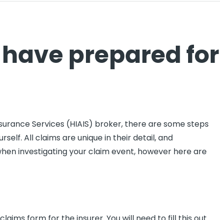
 have prepared for
nsurance Services (HIAIS) broker, there are some steps
self. All claims are unique in their detail, and
when investigating your claim event, however here are
aims form for the insurer. You will need to fill this out