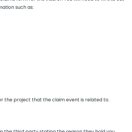
rmation such as:
r the project that the claim event is related to.
 the third party stating the reason they hold you