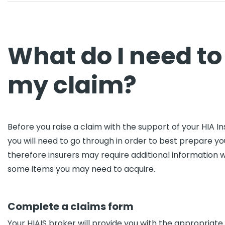
What do I need to
my claim?
Before you raise a claim with the support of your HIA I
you will need to go through in order to best prepare your
therefore insurers may require additional information 
some items you may need to acquire.
Complete a claims form
Your HIAIS broker will provide you with the appropriate cl