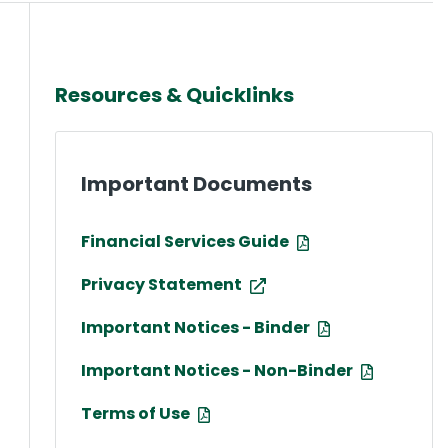
Resources & Quicklinks
Important Documents
Financial Services Guide
Privacy Statement
Important Notices - Binder
Important Notices - Non-Binder
Terms of Use