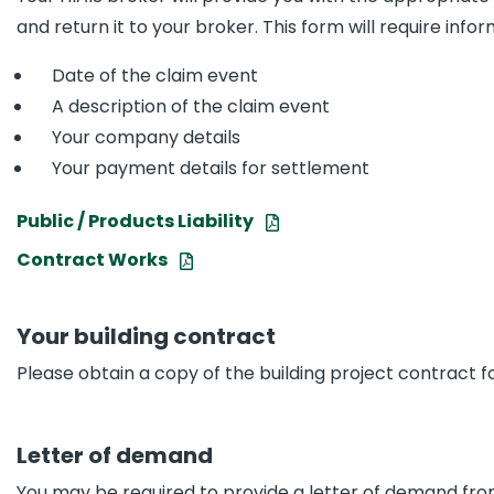
and return it to your broker. This form will require info
Date of the claim event
A description of the claim event
Your company details
Your payment details for settlement
Public / Products Liability
Contract Works
Your building contract
Please obtain a copy of the building project contract fo
Letter of demand
You may be required to provide a letter of demand from