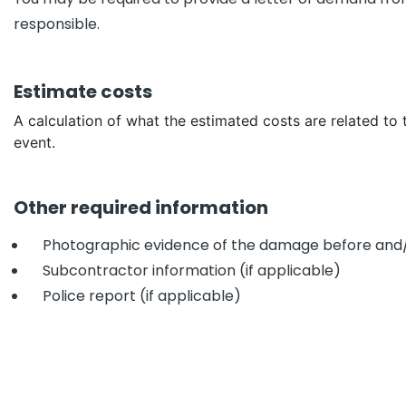
responsible.
Estimate costs
A calculation of what the estimated costs are related to 
event.
Other required information
Photographic evidence of the damage before and/
Subcontractor information (if applicable)
Police report (if applicable)