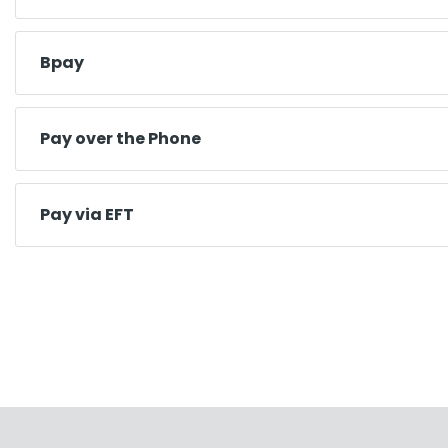
Bpay
Pay over the Phone
Pay via EFT