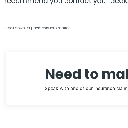
recommend you contact your dedic
Scroll down for payments information
Need to ma
Speak with one of our insurance claim