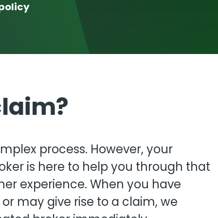
View all
policy
fessional Indemnity
nters
claim?
mplex process. However, your
ker is here to help you through that
her experience. When you have
r may give rise to a claim, we