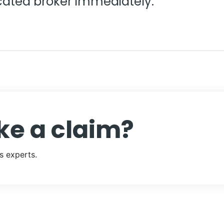
ated broker immediately.
ke a claim?
s experts.