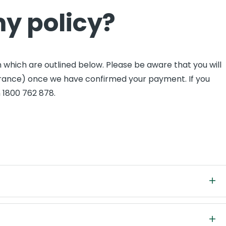
my policy?
 which are outlined below. Please be aware that you will
nsurance) once we have confirmed your payment. If you
n 1800 762 878.