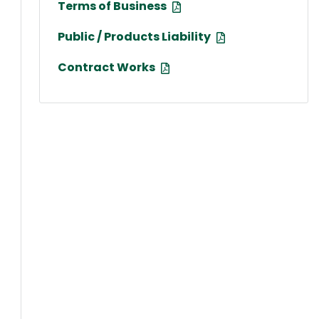
Terms of Business
Public / Products Liability
Contract Works