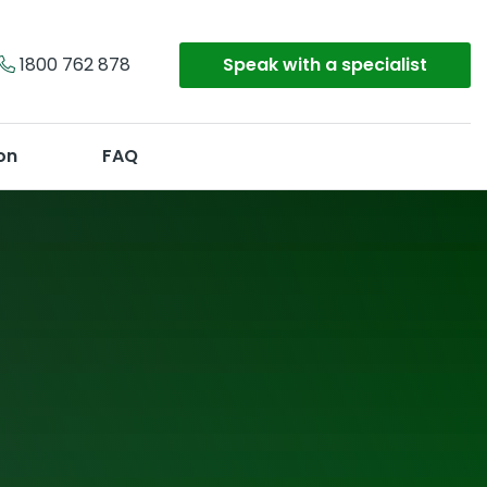
1800 762 878
Speak with a specialist
on
FAQ
Make an enquiry
Or call
1800 762 878
y
on