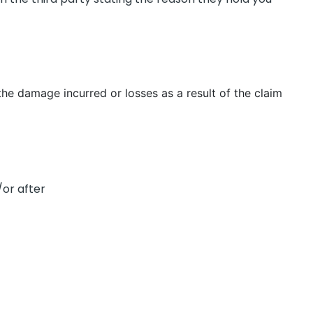
the damage incurred or losses as a result of the claim
or after