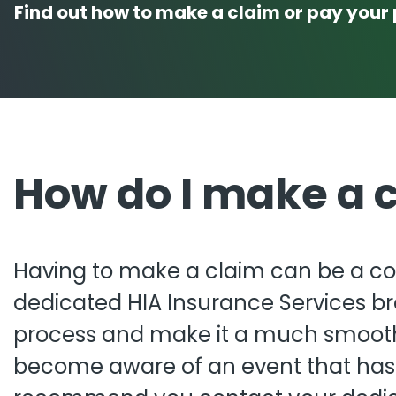
Find out how to make a claim or pay your 
Pro
Pai
How do I make a 
Having to make a claim can be a co
dedicated HIA Insurance Services bro
process and make it a much smoot
become aware of an event that has o