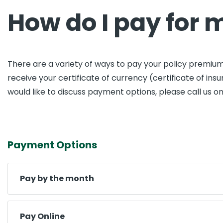
How do I pay for 
There are a variety of ways to pay your policy premium
receive your certificate of currency (certificate of i
would like to discuss payment options, please call us o
Payment Options
Pay by the month
Pay Online