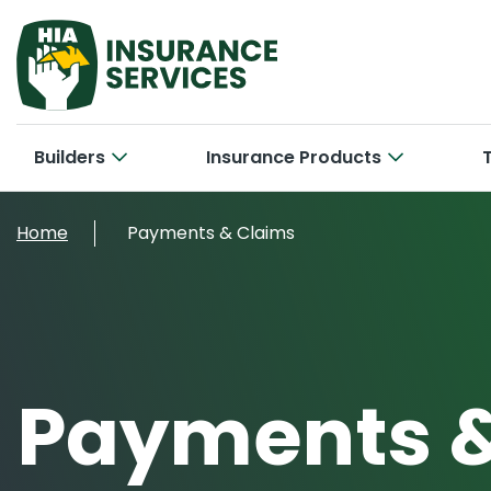
Builders
Insurance Products
Hom
Cab
Home
Payments & Claims
Bui
Con
Car
New 
Tra
Bri
Smal
Payments &
Larg
Off
Con
Cyb
Ele