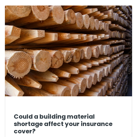
Could a building material
shortage affect your insurance
cover?