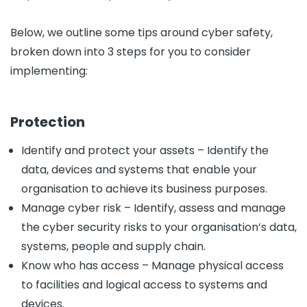
Below, we outline some tips around cyber safety,
broken down into 3 steps for you to consider
implementing:
Protection
Identify and protect your assets – Identify the
data, devices and systems that enable your
organisation to achieve its business purposes.
Manage cyber risk – Identify, assess and manage
the cyber security risks to your organisation’s data,
systems, people and supply chain.
Know who has access – Manage physical access
to facilities and logical access to systems and
devices.