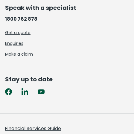
Speak with a specialist
1800 762 878
Get a quote
Enquiries
Make a claim
Stay up to date
Financial Services Guide