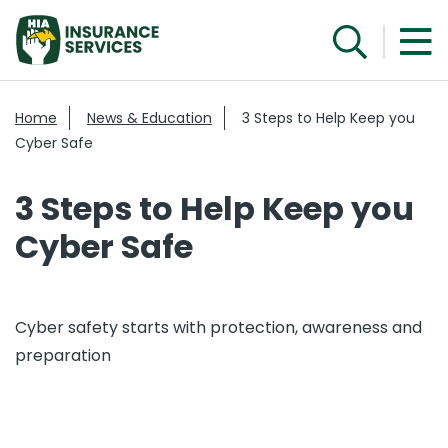
Home
News & Education
3 Steps to Help Keep you
Cyber Safe
3 Steps to Help Keep you
Cyber Safe
Cyber safety starts with protection, awareness and
preparation