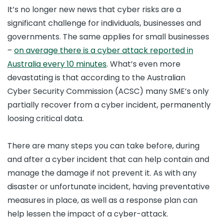
It’s no longer new news that cyber risks are a
significant challenge for individuals, businesses and
governments. The same applies for small businesses
–
on average there is a cyber attack reported in
Australia every 10 minutes
. What’s even more
devastating is that according to the Australian
Cyber Security Commission (ACSC) many SME’s only
partially recover from a cyber incident, permanently
loosing critical data.
There are many steps you can take before, during
and after a cyber incident that can help contain and
manage the damage if not prevent it. As with any
disaster or unfortunate incident, having preventative
measures in place, as well as a response plan can
help lessen the impact of a cyber-attack.