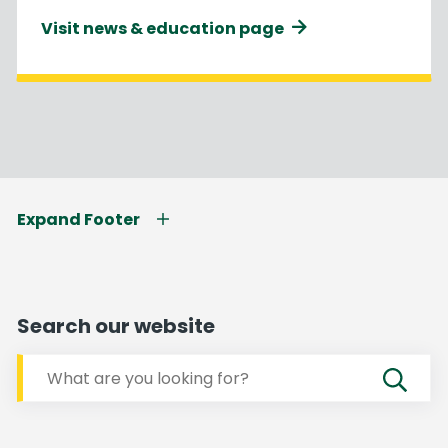
Visit news & education page
Expand Footer
Search our website