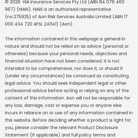
© 2026 HIA Insurance Services Pty Ltd (ABN 84 076 460
967) (HIAIS). HIAIS is an authorised representative
(no.275925) of Aon Risk Services Australia Limited (ABN 17
000 434 720 AFSL 241141) (Aon).
The information contained in this webpage is general in
nature and should not be relied on as advice (personal or
otherwise) because your personal needs, objectives and
financial situation have not been considered. It is not
intended to be comprehensive, nor does it, or should it
(under any circumstances) be construed as constituting
legal advice. You should seek independent legal or other
professional advice before acting or relying on any of the
content of this information. Aon will not be responsible for
any loss, damage, cost or expense you or anyone else
incurs in reliance on or use of any information contained in
this website. Before deciding whether a product is right for
you, please consider the relevant Product Disclosure
Statement (if applicable) and full policy terms and