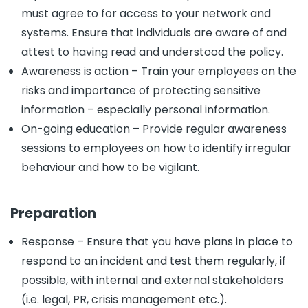
must agree to for access to your network and
systems. Ensure that individuals are aware of and
attest to having read and understood the policy.
Awareness is action – Train your employees on the
risks and importance of protecting sensitive
information – especially personal information.
On-going education – Provide regular awareness
sessions to employees on how to identify irregular
behaviour and how to be vigilant.
Preparation
Response – Ensure that you have plans in place to
respond to an incident and test them regularly, if
possible, with internal and external stakeholders
(i.e. legal, PR, crisis management etc.).