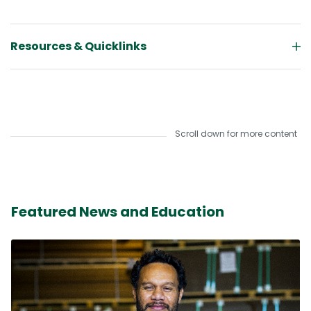
Resources & Quicklinks
Scroll down for more content
Featured News and Education