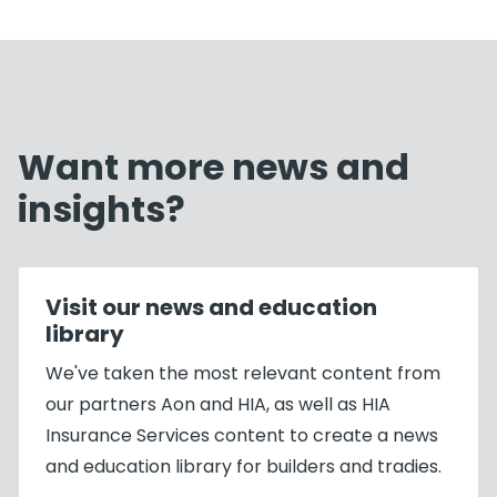
Want more news and
insights?
Visit our news and education
library
We've taken the most relevant content from
our partners Aon and HIA, as well as HIA
Insurance Services content to create a news
and education library for builders and tradies.