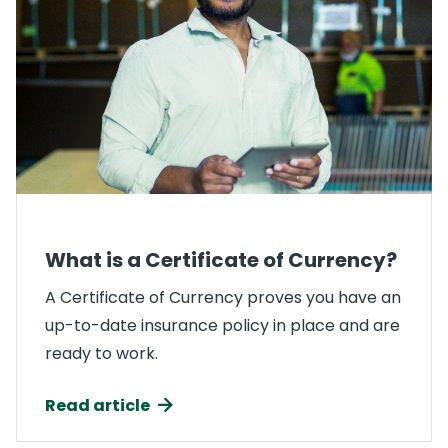
What is a Certificate of Currency?
A Certificate of Currency proves you have an
up-to-date insurance policy in place and are
ready to work.
Read article