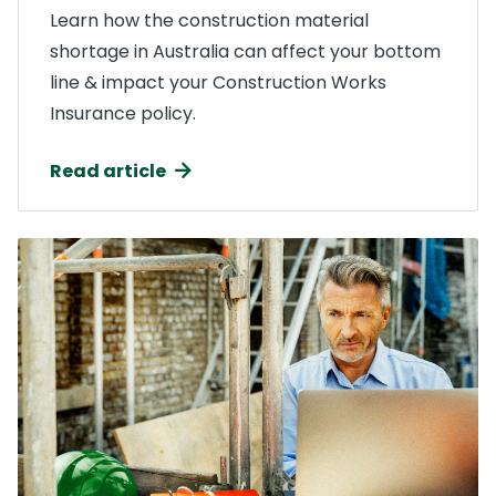
Learn how the construction material
shortage in Australia can affect your bottom
line & impact your Construction Works
Insurance policy.
Read article