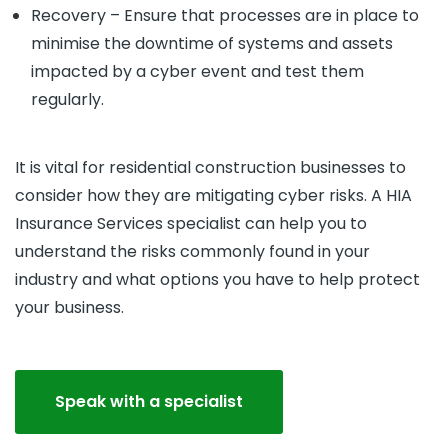
Recovery – Ensure that processes are in place to
minimise the downtime of systems and assets
impacted by a cyber event and test them
regularly.
It is vital for residential construction businesses to
consider how they are mitigating cyber risks. A HIA
Insurance Services specialist can help you to
understand the risks commonly found in your
industry and what options you have to help protect
your business.
Speak with a specialist