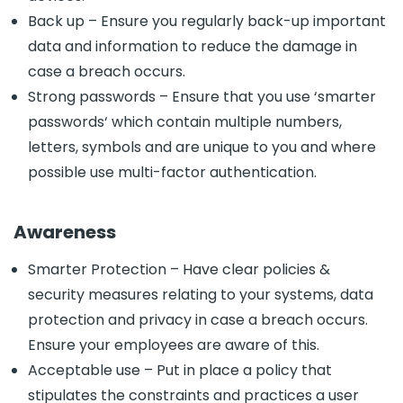
Back up – Ensure you regularly back-up important
data and information to reduce the damage in
case a breach occurs.
Strong passwords – Ensure that you use ‘smarter
passwords‘ which contain multiple numbers,
letters, symbols and are unique to you and where
possible use multi-factor authentication.
Awareness
Smarter Protection – Have clear policies &
security measures relating to your systems, data
protection and privacy in case a breach occurs.
Ensure your employees are aware of this.
Acceptable use – Put in place a policy that
stipulates the constraints and practices a user