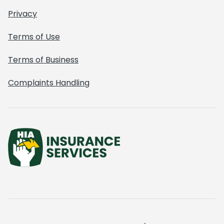
Privacy
Terms of Use
Terms of Business
Complaints Handling