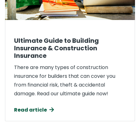
Ultimate Guide to Building
Insurance & Construction
Insurance
There are many types of construction
insurance for builders that can cover you
from financial risk, theft & accidental
damage. Read our ultimate guide now!
Read article