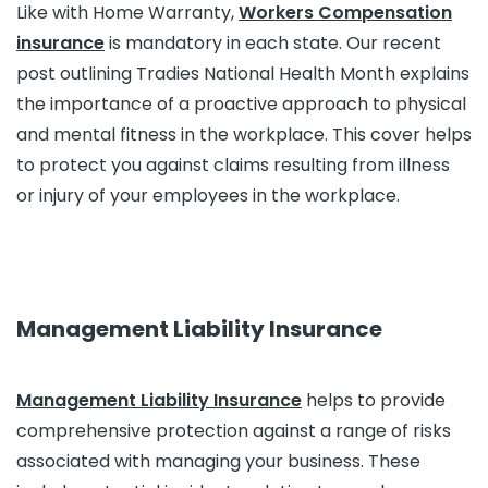
Like with Home Warranty,
Workers Compensation
insurance
is mandatory in each state. Our recent
post outlining Tradies National Health Month explains
the importance of a proactive approach to physical
and mental fitness in the workplace. This cover helps
to protect you against claims resulting from illness
or injury of your employees in the workplace.
Management Liability Insurance
Management Liability Insurance
helps to provide
comprehensive protection against a range of risks
associated with managing your business. These