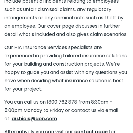
include potential incidents relating to employees
such as unfair dismissal claims, any regulatory
infringements or any criminal acts such as theft by
an employee. Our cover page discusses in further
detail what’s included and also gives claim scenarios.
Our HIA Insurance Services specialists are
experienced in providing tailored insurance solutions
for your building and construction projects. We’re
happy to guide you and assist with any questions you
have when deciding what insurance solution is best
for your project.
You can call us on 1800 762 878 from 8:30am -
5:00pm Monday to Friday or contact us via email
at:
au.hiais@aon.com
Alternatively you can visit our
contact page
for