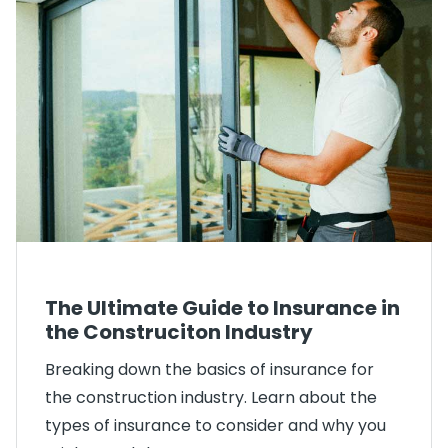
The Ultimate Guide to Insurance in
the Construciton Industry
Breaking down the basics of insurance for
the construction industry. Learn about the
types of insurance to consider and why you