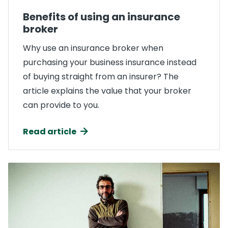
Benefits of using an insurance
broker
Why use an insurance broker when
purchasing your business insurance instead
of buying straight from an insurer? The
article explains the value that your broker
can provide to you.
Read article