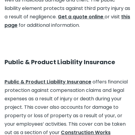
liability element protects against third party injury as
a result of negligence.
Get a quote online
or visit
this
page
for additional information.
Public & Product Liability Insurance
Public & Product Liability Insurance
offers financial
protection against compensation claims and legal
expenses as a result of injury or death during your
project. This cover also accounts for damage to
property or loss of property as a result of your, or
your employees’ activities. This cover can be taken
out as a section of your
Construction Works