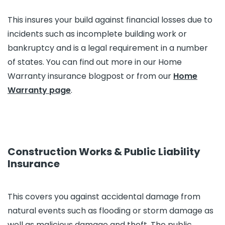
This insures your build against financial losses due to
incidents such as incomplete building work or
bankruptcy and is a legal requirement in a number
of states. You can find out more in our Home
Warranty insurance blogpost or from our
Home
Warranty page
.
Construction Works & Public Liability
Insurance
This covers you against accidental damage from
natural events such as flooding or storm damage as
well as malicious damage and theft. The public