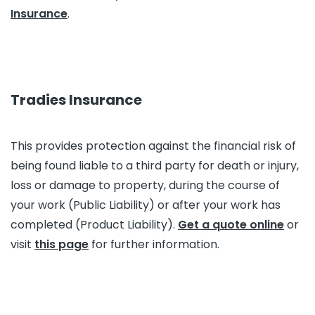
Insurance
.
Tradies Insurance
This provides protection against the financial risk of
being found liable to a third party for death or injury,
loss or damage to property, during the course of
your work (Public Liability) or after your work has
completed (Product Liability).
Get a quote online
or
visit
this page
for further information.