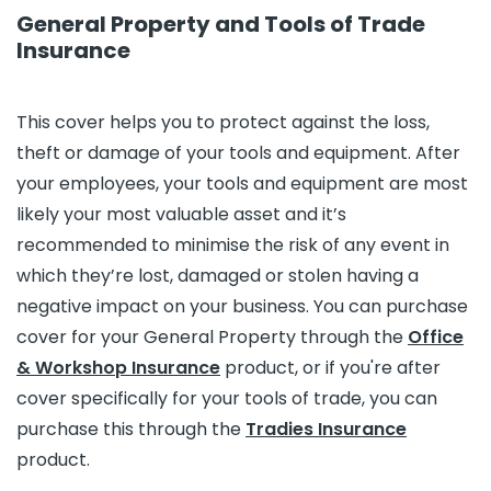
General Property and Tools of Trade
Insurance
This cover helps you to protect against the loss,
theft or damage of your tools and equipment. After
your employees, your tools and equipment are most
likely your most valuable asset and it’s
recommended to minimise the risk of any event in
which they’re lost, damaged or stolen having a
negative impact on your business. You can purchase
cover for your General Property through the
Office
& Workshop Insurance
product, or if you're after
cover specifically for your tools of trade, you can
purchase this through the
Tradies Insurance
product.