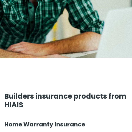
Builders insurance products from
HIAIS
Home Warranty Insurance