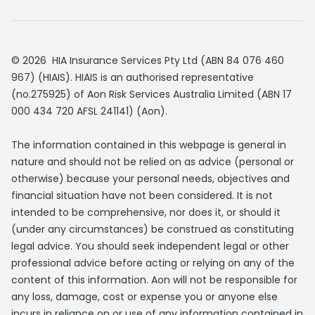
© 2026 HIA Insurance Services Pty Ltd (ABN 84 076 460
967) (HIAIS). HIAIS is an authorised representative
(no.275925) of Aon Risk Services Australia Limited (ABN 17
000 434 720 AFSL 241141) (Aon).
The information contained in this webpage is general in
nature and should not be relied on as advice (personal or
otherwise) because your personal needs, objectives and
financial situation have not been considered. It is not
intended to be comprehensive, nor does it, or should it
(under any circumstances) be construed as constituting
legal advice. You should seek independent legal or other
professional advice before acting or relying on any of the
content of this information. Aon will not be responsible for
any loss, damage, cost or expense you or anyone else
incurs in reliance on or use of any information contained in