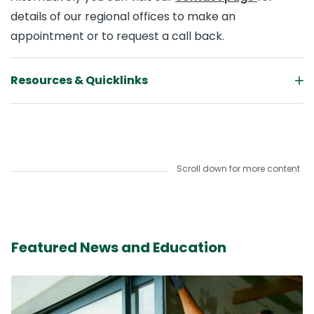
details of our regional offices to make an
appointment or to request a call back.
Resources & Quicklinks
Scroll down for more content
Featured News and Education