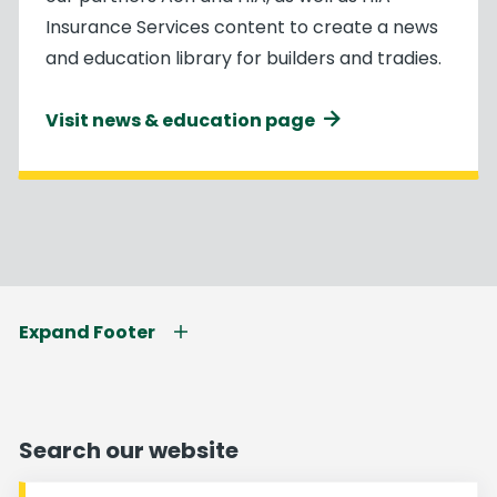
Insurance Services content to create a news
and education library for builders and tradies.
Visit news & education page
Expand Footer
Search our website