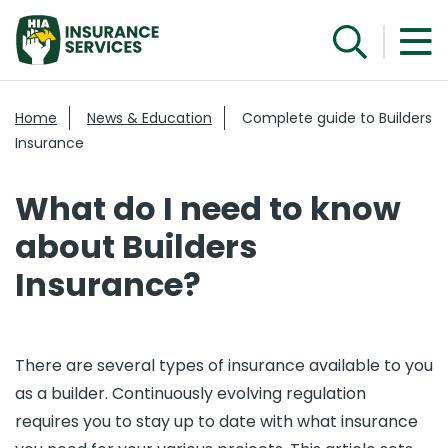
Home
News & Education
Complete guide to Builders
Insurance
What do I need to know
about Builders
Insurance?
There are several types of insurance available to you
as a builder. Continuously evolving regulation
requires you to stay up to date with what insurance