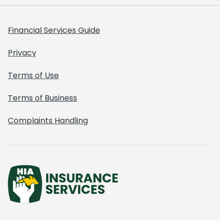
Financial Services Guide
Privacy
Terms of Use
Terms of Business
Complaints Handling