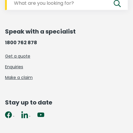
Speak with a specialist
1800 762 878
Get a quote
Enquiries
Make a claim
Stay up to date