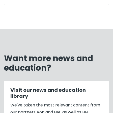
Want more news and
education?
Visit our news and education
library
We've taken the most relevant content from
our partners Aon and HIA, as well as HIA