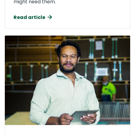
might need them.
Read article