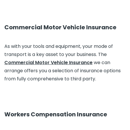
Commercial Motor Vehicle Insurance
As with your tools and equipment, your mode of
transport is a key asset to your business. The
Commercial Motor Vehicle Insurance
we can
arrange offers you a selection of insurance options
from fully comprehensive to third party.
Workers Compensation Insurance