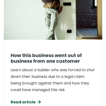
How this business went out of
business from one customer
Learn about a builder who was forced to shut
down their business due to a legal claim
being brought against them and how they
could have managed this risk.
Read article