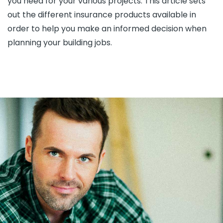
you need for your various projects. This article sets
out the different insurance products available in
order to help you make an informed decision when
planning your building jobs.