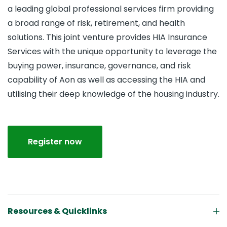
a leading global professional services firm providing
a broad range of risk, retirement, and health
solutions. This joint venture provides HIA Insurance
Services with the unique opportunity to leverage the
buying power, insurance, governance, and risk
capability of Aon as well as accessing the HIA and
utilising their deep knowledge of the housing industry.
Register now
Resources & Quicklinks