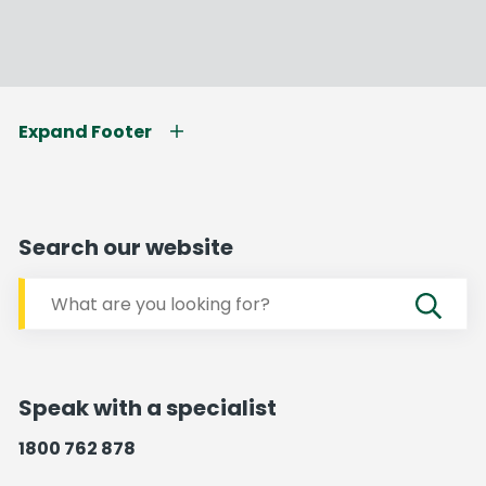
Expand Footer
Search our website
Speak with a specialist
1800 762 878