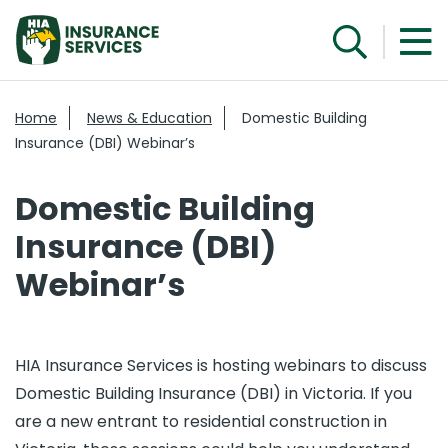
Home
News & Education
Domestic Building
Insurance (DBI) Webinar’s
Domestic Building
Insurance (DBI)
Webinar’s
HIA Insurance Services is hosting webinars to discuss
Domestic Building Insurance (DBI) in Victoria. If you
are a new entrant to residential construction in