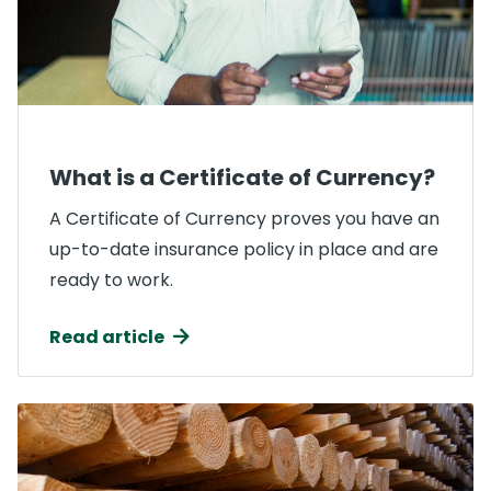
What is a Certificate of Currency?
A Certificate of Currency proves you have an
up-to-date insurance policy in place and are
ready to work.
Read article