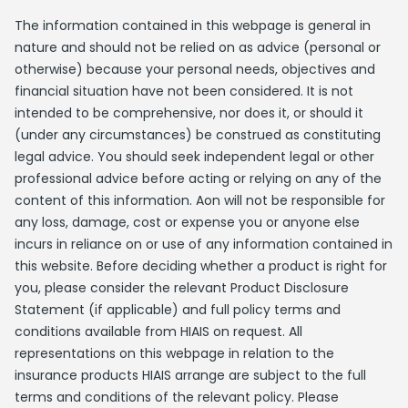
The information contained in this webpage is general in
nature and should not be relied on as advice (personal or
otherwise) because your personal needs, objectives and
financial situation have not been considered. It is not
intended to be comprehensive, nor does it, or should it
(under any circumstances) be construed as constituting
legal advice. You should seek independent legal or other
professional advice before acting or relying on any of the
content of this information. Aon will not be responsible for
any loss, damage, cost or expense you or anyone else
incurs in reliance on or use of any information contained in
this website. Before deciding whether a product is right for
you, please consider the relevant Product Disclosure
Statement (if applicable) and full policy terms and
conditions available from HIAIS on request. All
representations on this webpage in relation to the
insurance products HIAIS arrange are subject to the full
terms and conditions of the relevant policy. Please