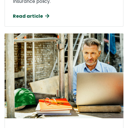
Insurance policy.
Read article