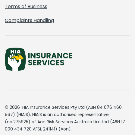
Terms of Business
Complaints Handling
© 2026 HIA Insurance Services Pty Ltd (ABN 84 076 460
967) (HIAIS). HIAIS is an authorised representative
(no.275925) of Aon Risk Services Australia Limited (ABN 17
000 434 720 AFSL 241141) (Aon).