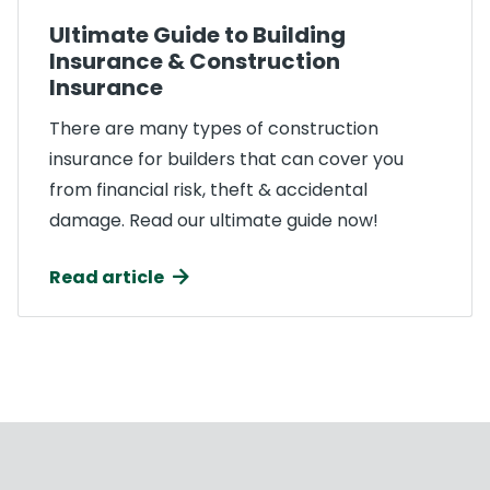
Ultimate Guide to Building
Insurance & Construction
Insurance
There are many types of construction
insurance for builders that can cover you
from financial risk, theft & accidental
damage. Read our ultimate guide now!
Read article