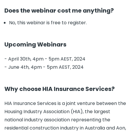
Does the webinar cost me anything?
No, this webinar is free to register.
Upcoming Webinars
- April 30th, 4pm - 5pm AEST, 2024
- June 4th, 4pm - 5pm AEST, 2024
Why choose HIA Insurance Services?
HIA Insurance Services is a joint venture between the
Housing Industry Association (HIA), the largest
national industry association representing the
residential construction industry in Australia and Aon,