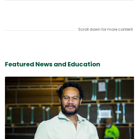
Scroll down for more content
Featured News and Education