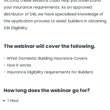
Victoria, these sessions could help you understand
your insurance requirements. As an approved
distributor of DBI, we have specialised knowledge of
the application process to assist builders in obtaining
DBI Eligibility.
The webinar will cover the following.
- What Domestic Building Insurance Covers
- How it works
- Insurance Eligibility requirements for Builders
How long does the webinar go for?
1 Hour