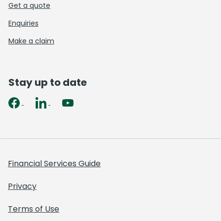
Get a quote
Enquiries
Make a claim
Stay up to date
Financial Services Guide
Privacy
Terms of Use