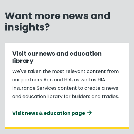
Want more news and
insights?
Visit our news and education
library
We've taken the most relevant content from
our partners Aon and HIA, as well as HIA
Insurance Services content to create a news
and education library for builders and tradies.
Visit news & education page