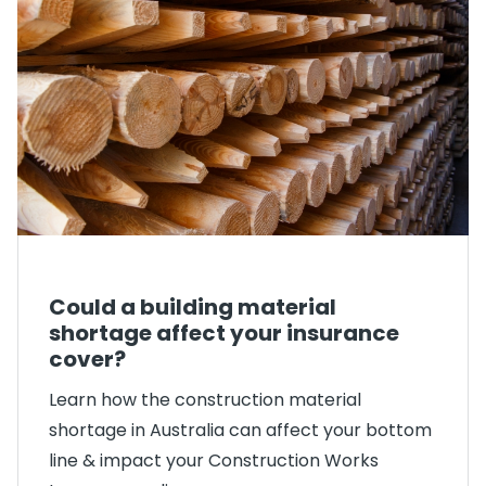
Could a building material
shortage affect your insurance
cover?
Learn how the construction material
shortage in Australia can affect your bottom
line & impact your Construction Works