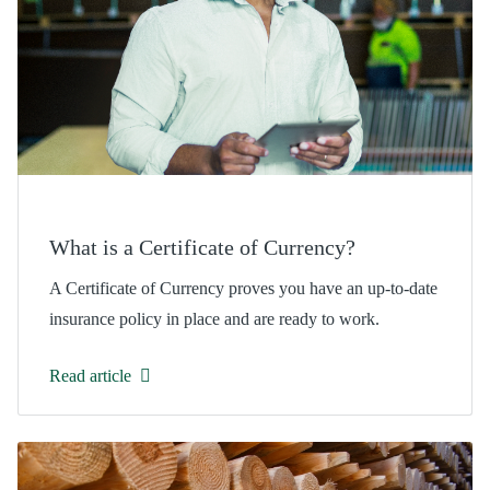
What is a Certificate of Currency?
A Certificate of Currency proves you have an up-to-date
insurance policy in place and are ready to work.
Read article