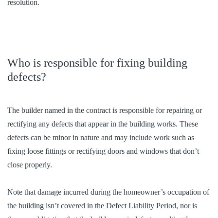
resolution.
Who is responsible for fixing building
defects?
The builder named in the contract is responsible for repairing or
rectifying any defects that appear in the building works. These
defects can be minor in nature and may include work such as
fixing loose fittings or rectifying doors and windows that don’t
close properly.
Note that damage incurred during the homeowner’s occupation of
the building isn’t covered in the Defect Liability Period, nor is