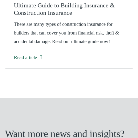
Ultimate Guide to Building Insurance &
Construction Insurance
There are many types of construction insurance for
builders that can cover you from financial risk, theft &
accidental damage. Read our ultimate guide now!
Read article
Want more news and insights?