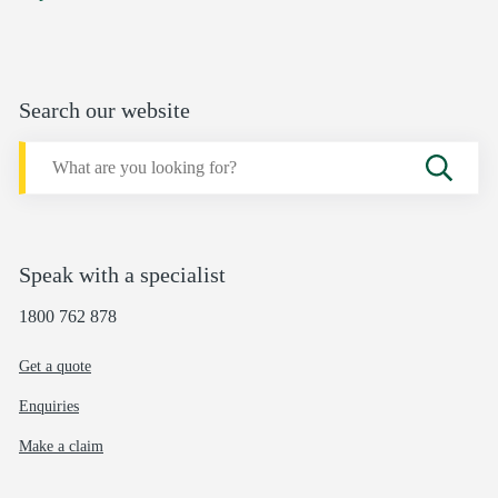
Search our website
Speak with a specialist
1800 762 878
Get a quote
Enquiries
Make a claim