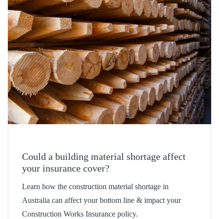
Could a building material shortage affect
your insurance cover?
Learn how the construction material shortage in
Australia can affect your bottom line & impact your
Construction Works Insurance policy.