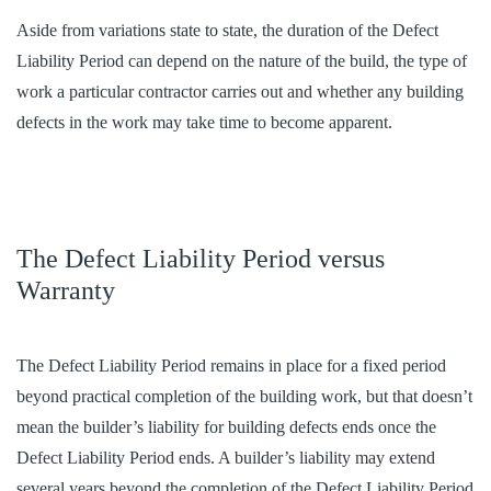
Aside from variations state to state, the duration of the Defect
Liability Period can depend on the nature of the build, the type of
work a particular contractor carries out and whether any building
defects in the work may take time to become apparent.
The Defect Liability Period versus
Warranty
The Defect Liability Period remains in place for a fixed period
beyond practical completion of the building work, but that doesn’t
mean the builder’s liability for building defects ends once the
Defect Liability Period ends. A builder’s liability may extend
several years beyond the completion of the Defect Liability Period