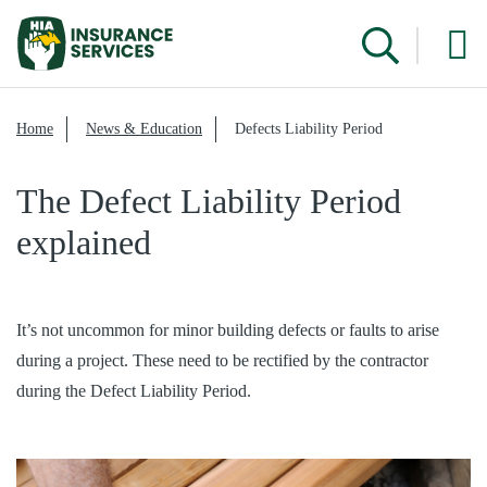
Home
News & Education
Defects Liability Period
The Defect Liability Period
explained
It’s not uncommon for minor building defects or faults to arise
during a project. These need to be rectified by the contractor
during the Defect Liability Period.