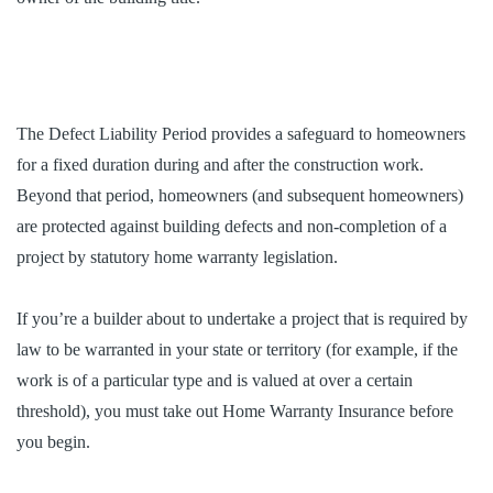
The Defect Liability Period provides a safeguard to homeowners
for a fixed duration during and after the construction work.
Beyond that period, homeowners (and subsequent homeowners)
are protected against building defects and non-completion of a
project by statutory home warranty legislation.
If you’re a builder about to undertake a project that is required by
law to be warranted in your state or territory (for example, if the
work is of a particular type and is valued at over a certain
threshold), you must take out Home Warranty Insurance before
you begin.