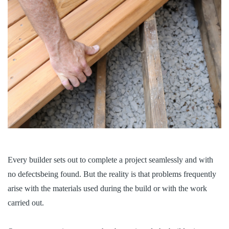
Every builder sets out to complete a project seamlessly and with
no defectsbeing found. But the reality is that problems frequently
arise with the materials used during the build or with the work
carried out.