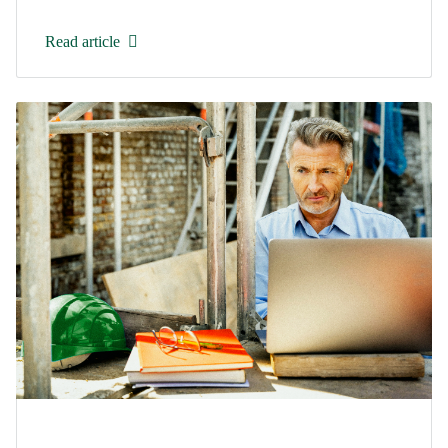
Read article