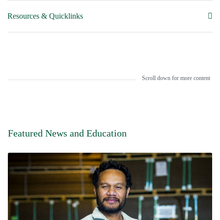
Resources & Quicklinks
Scroll down for more content
Featured News and Education