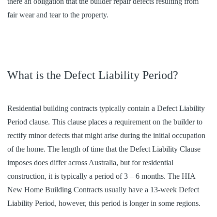
there an obligation that the builder repair defects resulting from
fair wear and tear to the property.
What is the Defect Liability Period?
Residential building contracts typically contain a Defect Liability
Period clause. This clause places a requirement on the builder to
rectify minor defects that might arise during the initial occupation
of the home. The length of time that the Defect Liability Clause
imposes does differ across Australia, but for residential
construction, it is typically a period of 3 – 6 months. The HIA
New Home Building Contracts usually have a 13-week Defect
Liability Period, however, this period is longer in some regions.