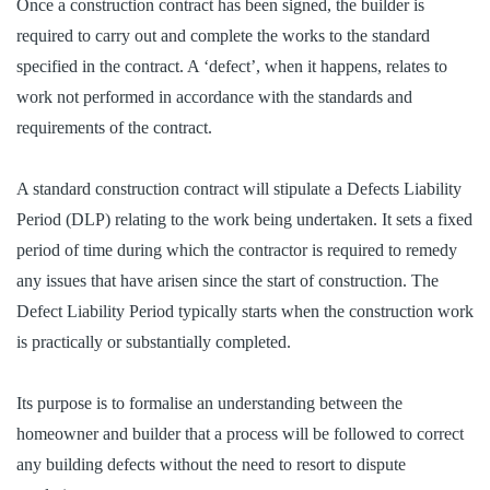
Once a construction contract has been signed, the builder is
required to carry out and complete the works to the standard
specified in the contract. A ‘defect’, when it happens, relates to
work not performed in accordance with the standards and
requirements of the contract.
A standard construction contract will stipulate a Defects Liability
Period (DLP) relating to the work being undertaken. It sets a fixed
period of time during which the contractor is required to remedy
any issues that have arisen since the start of construction. The
Defect Liability Period typically starts when the construction work
is practically or substantially completed.
Its purpose is to formalise an understanding between the
homeowner and builder that a process will be followed to correct
any building defects without the need to resort to dispute