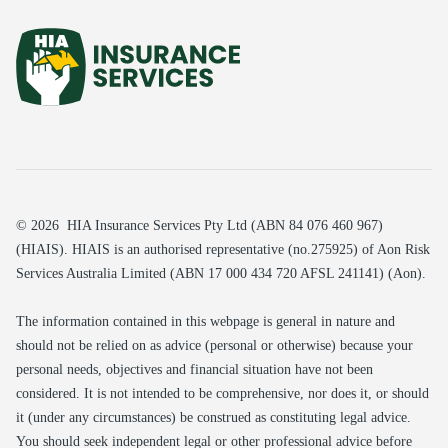
© 2026 HIA Insurance Services Pty Ltd (ABN 84 076 460 967)
(HIAIS). HIAIS is an authorised representative (no.275925) of Aon Risk
Services Australia Limited (ABN 17 000 434 720 AFSL 241141) (Aon).
The information contained in this webpage is general in nature and
should not be relied on as advice (personal or otherwise) because your
personal needs, objectives and financial situation have not been
considered. It is not intended to be comprehensive, nor does it, or should
it (under any circumstances) be construed as constituting legal advice.
You should seek independent legal or other professional advice before