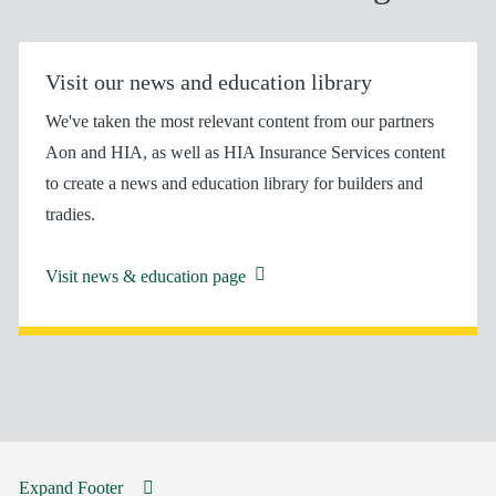
Visit our news and education library
We've taken the most relevant content from our partners
Aon and HIA, as well as HIA Insurance Services content
to create a news and education library for builders and
tradies.
Visit news & education page
Expand Footer