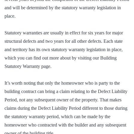
and will be determined by the statutory warranty legislation in
place.
Statutory warranties are usually in effect for six years for major
structural defects and two years for all other defects. Each state
and territory has its own statutory warranty legislation in place,
which you can find out more about by visiting our Building
Statutory Warranty page.
It’s worth noting that only the homeowner who is party to the
building contract can bring a claim relating to the Defect Liability
Period, not any subsequent owner of the property. That makes
claims during the Defect Liability Period different to those during
the statutory warranty period, which can be made by the
homeowner who contracted with the builder and any subsequent
owner of the building title.