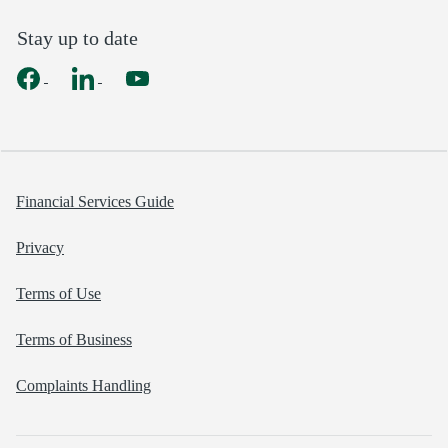
Stay up to date
Financial Services Guide
Privacy
Terms of Use
Terms of Business
Complaints Handling