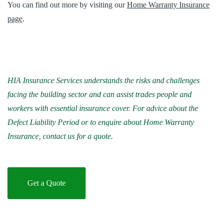
You can find out more by visiting our
Home Warranty Insurance
page
.
HIA Insurance Services understands the risks and challenges
facing the building sector and can assist trades people and
workers with essential insurance cover. For advice about the
Defect Liability Period or to enquire about Home Warranty
Insurance, contact us for a quote.
Get a Quote