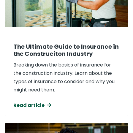
The Ultimate Guide to Insurance in
the Construciton Industry
Breaking down the basics of insurance for
the construction industry. Learn about the
types of insurance to consider and why you
might need them.
Read article