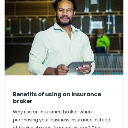
Benefits of using an insurance
broker
Why use an insurance broker when
purchasing your business insurance instead
of buying straight from an insurer? The