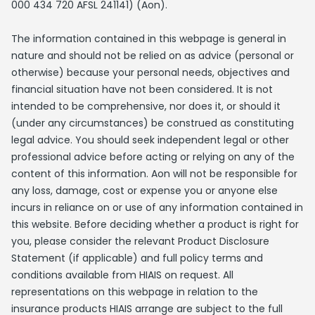
000 434 720 AFSL 241141) (Aon).
The information contained in this webpage is general in
nature and should not be relied on as advice (personal or
otherwise) because your personal needs, objectives and
financial situation have not been considered. It is not
intended to be comprehensive, nor does it, or should it
(under any circumstances) be construed as constituting
legal advice. You should seek independent legal or other
professional advice before acting or relying on any of the
content of this information. Aon will not be responsible for
any loss, damage, cost or expense you or anyone else
incurs in reliance on or use of any information contained in
this website. Before deciding whether a product is right for
you, please consider the relevant Product Disclosure
Statement (if applicable) and full policy terms and
conditions available from HIAIS on request. All
representations on this webpage in relation to the
insurance products HIAIS arrange are subject to the full