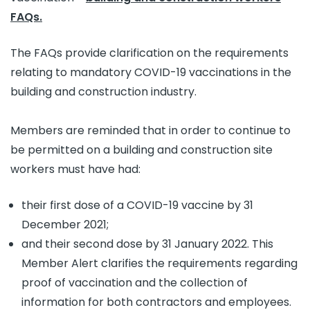
FAQs.
The FAQs provide clarification on the requirements
relating to mandatory COVID-19 vaccinations in the
building and construction industry.
Members are reminded that in order to continue to
be permitted on a building and construction site
workers must have had:
their first dose of a COVID-19 vaccine by 31
December 2021;
and their second dose by 31 January 2022. This
Member Alert clarifies the requirements regarding
proof of vaccination and the collection of
information for both contractors and employees.