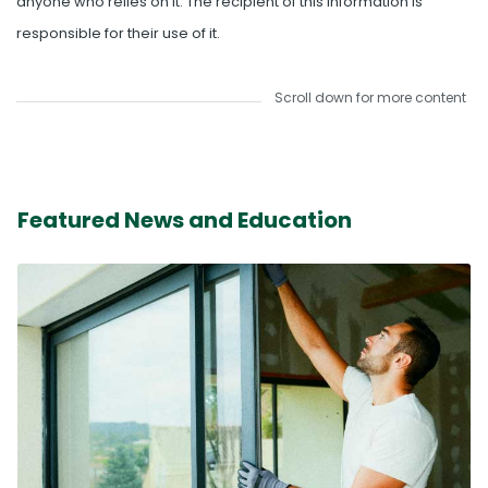
anyone who relies on it. The recipient of this information is
responsible for their use of it.
Scroll down for more content
Featured News and Education