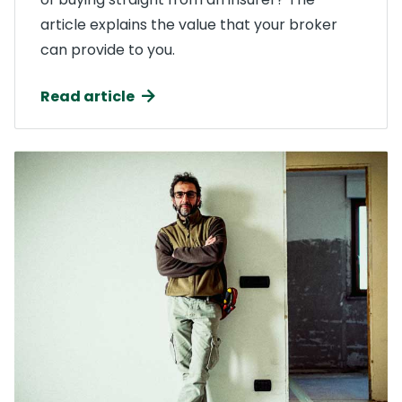
article explains the value that your broker
can provide to you.
Read article