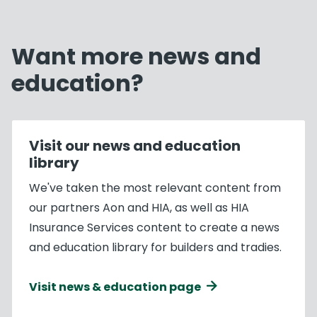
Want more news and
education?
Visit our news and education
library
We've taken the most relevant content from
our partners Aon and HIA, as well as HIA
Insurance Services content to create a news
and education library for builders and tradies.
Visit news & education page