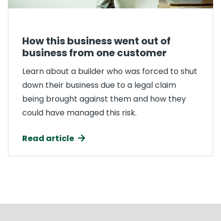
How this business went out of
business from one customer
Learn about a builder who was forced to shut
down their business due to a legal claim
being brought against them and how they
could have managed this risk.
Read article