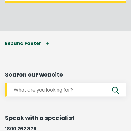
Expand Footer
Search our website
Speak with a specialist
1800 762 878