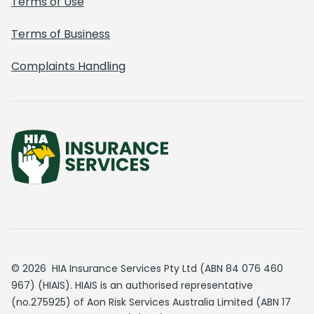
Terms of Use
Terms of Business
Complaints Handling
© 2026 HIA Insurance Services Pty Ltd (ABN 84 076 460
967) (HIAIS). HIAIS is an authorised representative
(no.275925) of Aon Risk Services Australia Limited (ABN 17