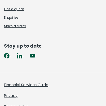
Get a quote
Enquiries
Make a claim
Stay up to date
Financial Services Guide
Privacy