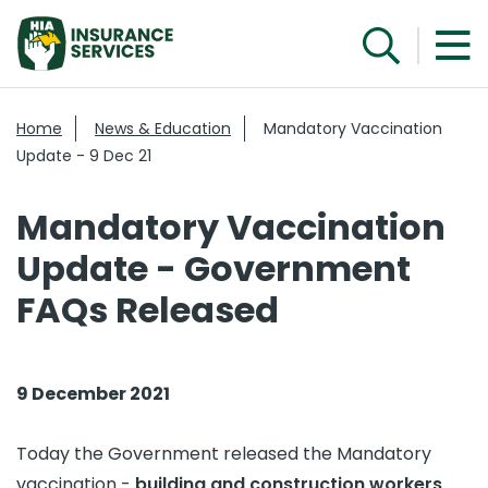
Home
News & Education
Mandatory Vaccination
Update - 9 Dec 21
Mandatory Vaccination
Update - Government
FAQs Released
9 December 2021
Today the Government released the Mandatory
vaccination -
building and construction workers