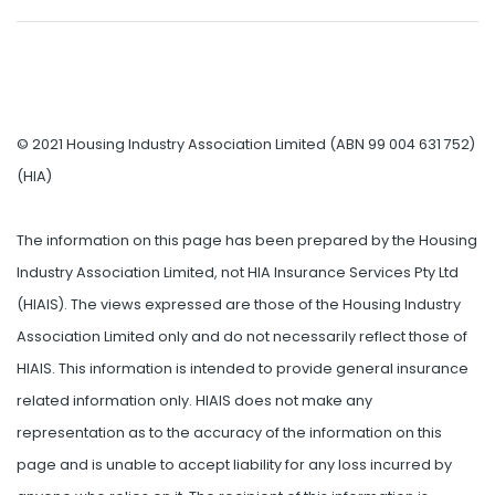
© 2021 Housing Industry Association Limited (ABN 99 004 631 752)
(HIA)
The information on this page has been prepared by the Housing
Industry Association Limited, not HIA Insurance Services Pty Ltd
(HIAIS). The views expressed are those of the Housing Industry
Association Limited only and do not necessarily reflect those of
HIAIS. This information is intended to provide general insurance
related information only. HIAIS does not make any
representation as to the accuracy of the information on this
page and is unable to accept liability for any loss incurred by