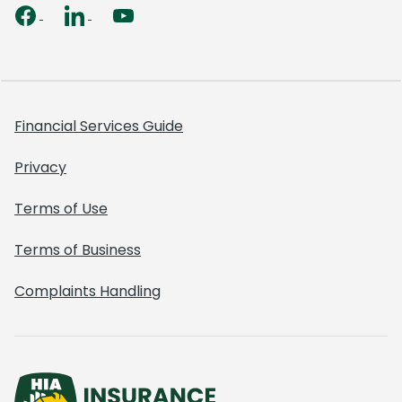
Financial Services Guide
Privacy
Terms of Use
Terms of Business
Complaints Handling