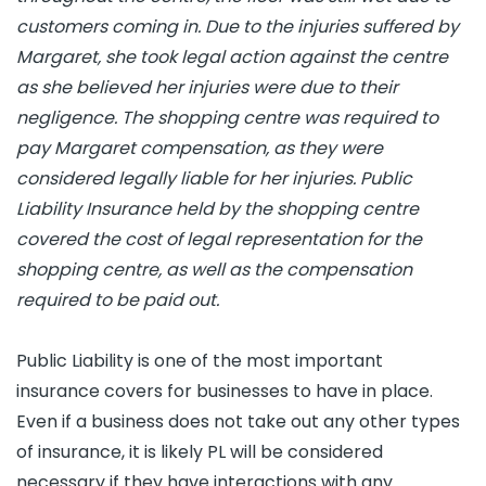
customers coming in. Due to the injuries suffered by
Margaret, she took legal action against the centre
as she believed her injuries were due to their
negligence. The shopping centre was required to
pay Margaret compensation, as they were
considered legally liable for her injuries. Public
Liability Insurance held by the shopping centre
covered the cost of legal representation for the
shopping centre, as well as the compensation
required to be paid out.
Public Liability is one of the most important
insurance covers for businesses to have in place.
Even if a business does not take out any other types
of insurance, it is likely PL will be considered
necessary if they have interactions with any