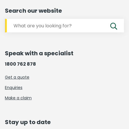
Search our website
Speak with a specialist
1800 762 878
Get a quote
Enquiries
Make a claim
Stay up to date