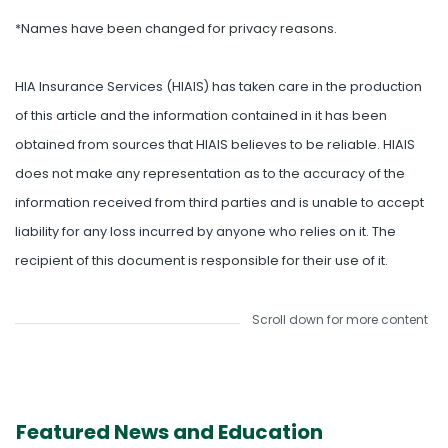
*Names have been changed for privacy reasons.
HIA Insurance Services (HIAIS) has taken care in the production
of this article and the information contained in it has been
obtained from sources that HIAIS believes to be reliable. HIAIS
does not make any representation as to the accuracy of the
information received from third parties and is unable to accept
liability for any loss incurred by anyone who relies on it. The
recipient of this document is responsible for their use of it.
Scroll down for more content
Featured News and Education