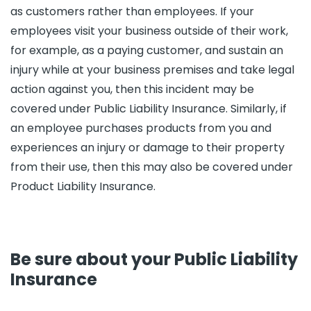
as customers rather than employees. If your
employees visit your business outside of their work,
for example, as a paying customer, and sustain an
injury while at your business premises and take legal
action against you, then this incident may be
covered under Public Liability Insurance. Similarly, if
an employee purchases products from you and
experiences an injury or damage to their property
from their use, then this may also be covered under
Product Liability Insurance.
Be sure about your Public Liability
Insurance