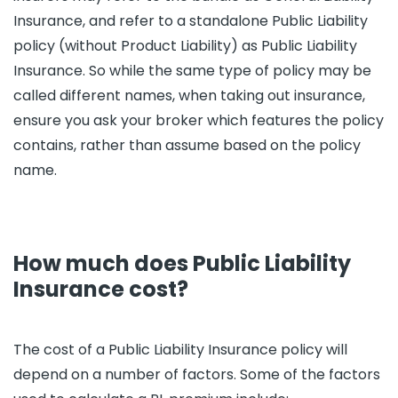
Insurance, and refer to a standalone Public Liability
policy (without Product Liability) as Public Liability
Insurance. So while the same type of policy may be
called different names, when taking out insurance,
ensure you ask your broker which features the policy
contains, rather than assume based on the policy
name.
How much does Public Liability
Insurance cost?
The cost of a Public Liability Insurance policy will
depend on a number of factors. Some of the factors