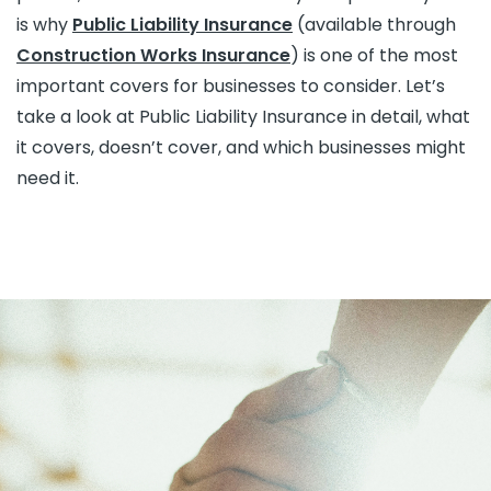
is why
Public Liability Insurance
(available through
Construction Works Insurance
) is one of the most
important covers for businesses to consider. Let’s
take a look at Public Liability Insurance in detail, what
it covers, doesn’t cover, and which businesses might
need it.