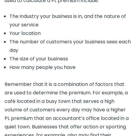
used to calculate a PL premium include:
The industry your business is in, and the nature of
your service
Your location
The number of customers your business sees each
day
The size of your business
How many people you have
Remember that it is a combination of factors that
are used to determine the premium. For example, a
café located in a busy town that serves a high
volume of customers every day may have a higher
PL premium that an accountant’s office located in a
quiet town. Businesses that offer action or sporting
experiences, for example, also may find their