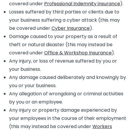
covered under
Professional Indemnity insurance
).
Losses suffered by third parties or clients due to
your business suffering a cyber attack (this may
be covered under
Cyber Insurance
).
Damage caused to your property as a result of
theft or natural disaster (this may instead be
covered under
Office & Workshop Insurance
).
Any injury, or loss of revenue suffered by you or
your business.
Any damage caused deliberately and knowingly by
you or your business.
Any allegation of wrongdoing or criminal activities
by you or an employee.
Any injury or property damage experienced by
your employees in the course of their employment
(this may instead be covered under
Workers