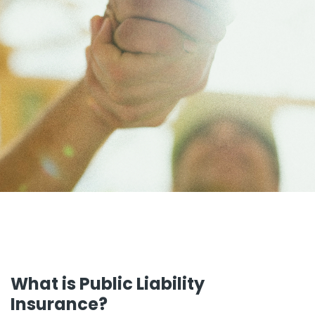
What is Public Liability
Insurance?