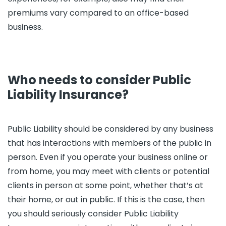
premiums vary compared to an office-based
business.
Who needs to consider Public
Liability Insurance?
Public Liability should be considered by any business
that has interactions with members of the public in
person. Even if you operate your business online or
from home, you may meet with clients or potential
clients in person at some point, whether that’s at
their home, or out in public. If this is the case, then
you should seriously consider Public Liability