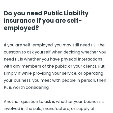
Do you need Public Liability
Insurance if you are self-
employed?
If you are self-employed, you may still need PL. The
question to ask yourself when deciding whether you
need PL is whether you have physical interactions
with any members of the public or your clients. Put
simply, if while providing your service, or operating
your business, you meet with people in person, then
PL is worth considering.
Another question to ask is whether your business is
involved in the sale, manufacture, or supply of