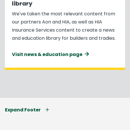
library
We've taken the most relevant content from
our partners Aon and HIA, as well as HIA
Insurance Services content to create a news
and education library for builders and tradies.
Visit news & education page
Expand Footer