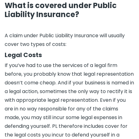
What is covered under Public
Liability Insurance?
A claim under Public Liability Insurance will usually
cover two types of costs:
Legal Costs
If you’ve had to use the services of a legal firm
before, you probably know that legal representation
doesn’t come cheap. And if your business is named in
a legal action, sometimes the only way to rectify it is
with appropriate legal representation. Even if you
are in no way responsible for any of the claims
made, you may still incur some legal expenses in
defending yourself. PL therefore includes cover for
the legal costs you incur to defend yourself in a