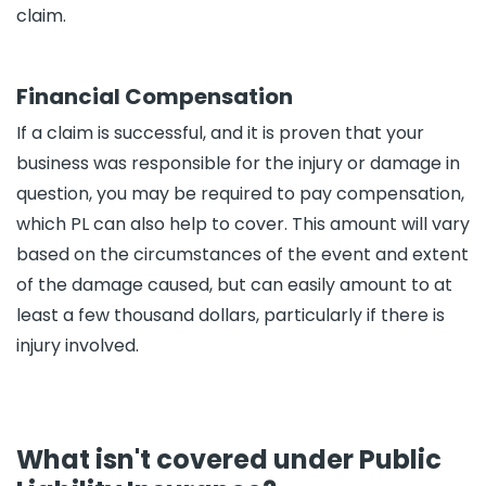
claim.
Financial Compensation
If a claim is successful, and it is proven that your
business was responsible for the injury or damage in
question, you may be required to pay compensation,
which PL can also help to cover. This amount will vary
based on the circumstances of the event and extent
of the damage caused, but can easily amount to at
least a few thousand dollars, particularly if there is
injury involved.
What isn't covered under Public