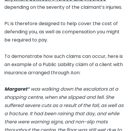
depending on the severity of the claimant’s injuries.
PL is therefore designed to help cover the cost of
defending you, as well as compensation you might
be required to pay.
To demonstrate how such claims can occur, here is
an example of a Public Liability claim of a client with
insurance arranged through Aon:
Margaret
* was walking down the escalators at a
shopping centre, when she slipped and fell. She
suffered severe cuts as a result of the fall, as well as
a fracture. It had been raining that day, and while
there were warning signs, and non-slip mats
throughout the centre, the floor was still wet due to