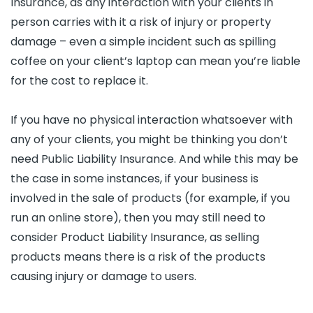
Insurance, as any interaction with your clients in
person carries with it a risk of injury or property
damage – even a simple incident such as spilling
coffee on your client’s laptop can mean you’re liable
for the cost to replace it.
If you have no physical interaction whatsoever with
any of your clients, you might be thinking you don’t
need Public Liability Insurance. And while this may be
the case in some instances, if your business is
involved in the sale of products (for example, if you
run an online store), then you may still need to
consider Product Liability Insurance, as selling
products means there is a risk of the products
causing injury or damage to users.