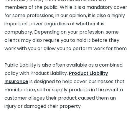
members of the public. While it is a mandatory cover
for some professions, in our opinion, it is also a highly
important cover regardless of whether it is
compulsory. Depending on your profession, some
clients may also require you to hold it before they
work with you or allow you to perform work for them.
Public Liability is also often available as a combined
policy with Product Liability.
Product Liability
Insurance
is designed to help cover businesses that
manufacture, sell or supply products in the event a
customer alleges their product caused them an
injury or damaged their property.