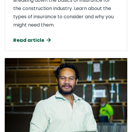
Breaking down the basics of insurance for
the construction industry. Learn about the
types of insurance to consider and why you
might need them.
Read article