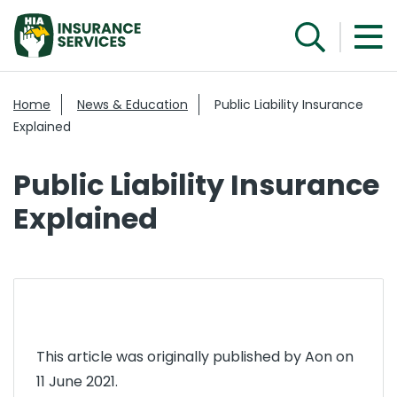
Home
News & Education
Public Liability Insurance
Explained
Public Liability Insurance
Explained
This article was originally published by Aon on
11 June 2021.