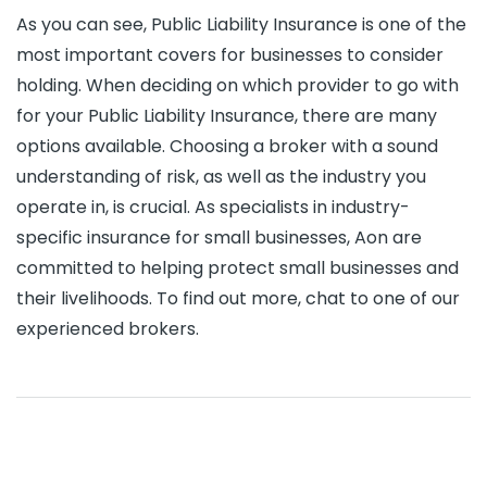
As you can see, Public Liability Insurance is one of the
most important covers for businesses to consider
holding. When deciding on which provider to go with
for your Public Liability Insurance, there are many
options available. Choosing a broker with a sound
understanding of risk, as well as the industry you
operate in, is crucial. As specialists in industry-
specific insurance for small businesses, Aon are
committed to helping protect small businesses and
their livelihoods. To find out more, chat to one of our
experienced brokers.