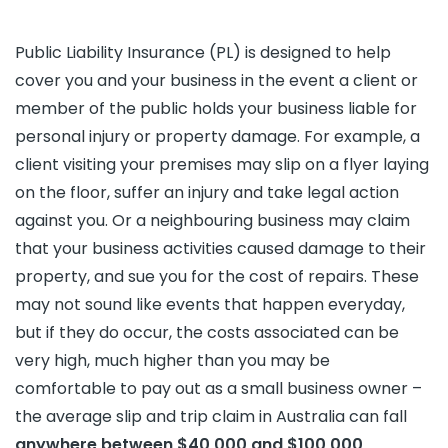
Public Liability Insurance (PL) is designed to help
cover you and your business in the event a client or
member of the public holds your business liable for
personal injury or property damage. For example, a
client visiting your premises may slip on a flyer laying
on the floor, suffer an injury and take legal action
against you. Or a neighbouring business may claim
that your business activities caused damage to their
property, and sue you for the cost of repairs. These
may not sound like events that happen everyday,
but if they do occur, the costs associated can be
very high, much higher than you may be
comfortable to pay out as a small business owner –
the average slip and trip claim in Australia can fall
anywhere between $40,000 and $100,000