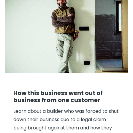
How this business went out of
business from one customer
Learn about a builder who was forced to shut
down their business due to a legal claim
being brought against them and how they