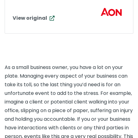
View original
As a small business owner, you have a lot on your
plate. Managing every aspect of your business can
take its toll, so the last thing you’d need is for an
unfortunate event to add to the stress. For example,
imagine a client or potential client walking into your
office, slipping on a piece of paper, suffering an injury
and holding you accountable. If you or your business
have interactions with clients or any third parties in
person, events like this are a very real possibility. This