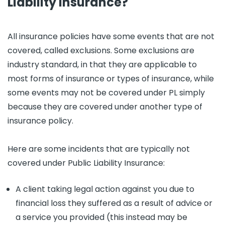
Liability Insurance?
All insurance policies have some events that are not
covered, called exclusions. Some exclusions are
industry standard, in that they are applicable to
most forms of insurance or types of insurance, while
some events may not be covered under PL simply
because they are covered under another type of
insurance policy.
Here are some incidents that are typically not
covered under Public Liability Insurance:
A client taking legal action against you due to
financial loss they suffered as a result of advice or
a service you provided (this instead may be