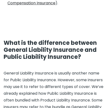
Compensation Insurance
).
What is the difference between
General Liability Insurance and
Public Liability Insurance?
General Liability Insurance is usually another name
for Public Liability Insurance. However, some insurers
may use it to refer to different types of cover. We’ve
already explained how Public Liability Insurance is
often bundled with Product Liability Insurance. Some
insurers may refer to the bundle as General Liability