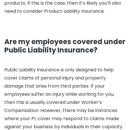
products. If this is the case, then it’s likely you’ll also
need to consider Product Liability Insurance.
Are my employees covered under
Public Liability Insurance?
Public Liability Insurance is only designed to help
cover claims of personal injury and property
damage that arise from third parties. If your
employees suffer an injury while working for you,
then this is usually covered under Worker’s
Compensation. However, there may be instances
where your PL cover may respond to claims made
against your business by individuals in their capacity