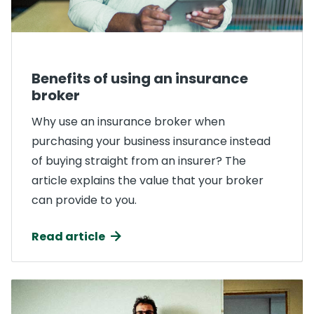
Benefits of using an insurance
broker
Why use an insurance broker when
purchasing your business insurance instead
of buying straight from an insurer? The
article explains the value that your broker
can provide to you.
Read article