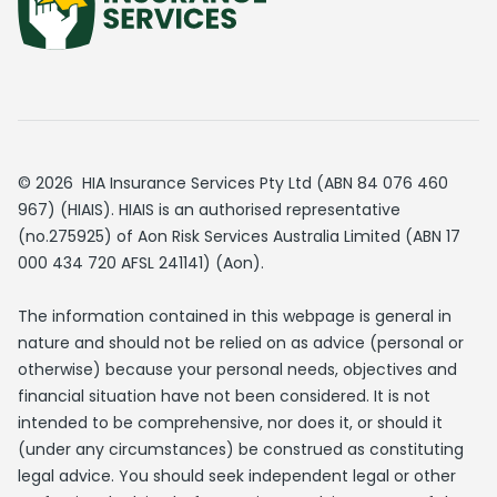
© 2026 HIA Insurance Services Pty Ltd (ABN 84 076 460
967) (HIAIS). HIAIS is an authorised representative
(no.275925) of Aon Risk Services Australia Limited (ABN 17
000 434 720 AFSL 241141) (Aon).
The information contained in this webpage is general in
nature and should not be relied on as advice (personal or
otherwise) because your personal needs, objectives and
financial situation have not been considered. It is not
intended to be comprehensive, nor does it, or should it
(under any circumstances) be construed as constituting
legal advice. You should seek independent legal or other