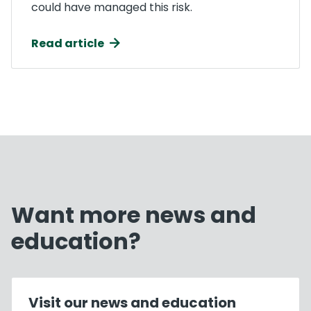
could have managed this risk.
Read article
Want more news and
education?
Visit our news and education