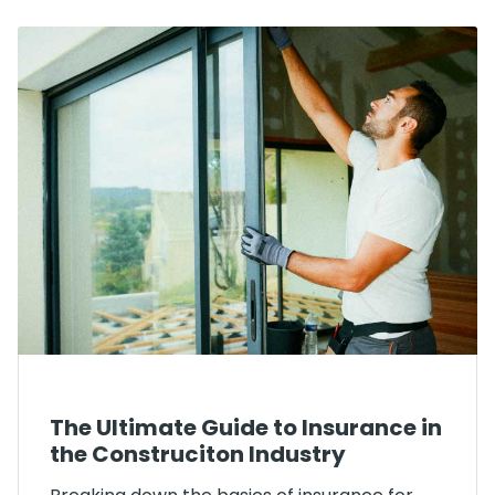
The Ultimate Guide to Insurance in
the Construciton Industry